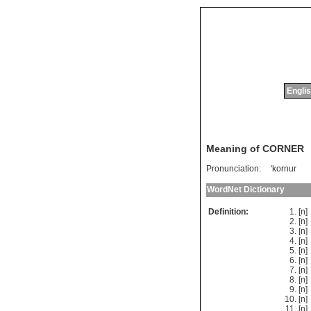
Englis
Meaning of CORNER
Pronunciation:
'kornur
WordNet Dictionary
Definition:
[n
[n]
[n
[n
[n
[n
[n
[n
[n
[n
[n