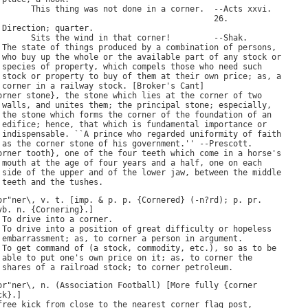
This
thing
was
not
done
in
a
corner
.  --
Acts
xxvi
.

                                             26.

 
Direction
; 
quarter
.

Sits
the
wind
in
that
corner
!         --
Shak
.

 
The
state
of
things
produced
by
a
combination
of
persons
,

who
buy
up
the
whole
or
the
available
part
of
any
stock
or
species
of
property
, 
which
compels
those
who
need
such
stock
or
property
to
buy
of
them
at
their
own
price
; 
as
, 
a
corner
in
a
railway
stock
. [
Broker
'
s
Cant
]

orner
stone
}, 
the
stone
which
lies
at
the
corner
of
two
walls
, 
and
unites
them
; 
the
principal
stone
; 
especially
,

the
stone
which
forms
the
corner
of
the
foundation
of
an
edifice
; 
hence
, 
that
which
is
fundamental
importance
or
indispensable
. ``
A
prince
who
regarded
uniformity
of
faith
as
the
corner
stone
of
his
government
.'' --
Prescott
.

orner
tooth
}, 
one
of
the
four
teeth
which
come
in
a
horse
'
s
mouth
at
the
age
of
four
years
and
a
half
, 
one
on
each
side
of
the
upper
and
of
the
lower
jaw
, 
between
the
middle
teeth
and
the
tushes
or
"
ner
\, 
v
. 
t
. [
imp
. & 
p
. 
p
. {
Cornered
} (-
n
?
rd
); 
p
. 
pr
.

vb
. 
n
. {
Cornering
}.]

 
To
drive
into
a
corner
.

 
To
drive
into
a
position
of
great
difficulty
or
hopeless
embarrassment
; 
as
, 
to
corner
a
person
in
argument
.

 
To
get
command
of
 (
a
stock
, 
commodity
, 
etc
.), 
so
as
to
be
able
to
put
one
'
s
own
price
on
it
; 
as
, 
to
corner
the
shares
of
a
railroad
stock
; 
to
corner
petroleum
or
"
ner
\, 
n
. (
Association
Football
) [
More
fully
 {
corner
ck
free
kick
from
close
to
the
nearest
corner
flag
post