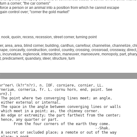
turn
a
corner
; "
the
car
corners
"
force
a
person
or
an
animal
into
a
position
from
which
he
cannot
escape
gain
control
over
; "
corner
the
gold
market
"
,
nook
,
quoin
,
recess
,
recession
,
street corner
,
turning point
er
,
area
,
area
,
blind corner
,
building
,
canthus
,
carrefour
,
channelise
,
channelize
,
ch
hape
,
concavity
,
construction
,
control
,
country
,
crossing
,
crossroad
,
crossway
,
direct
n
,
incurvature
,
inglenook
,
intersection
,
maneuver
,
manoeuvre
,
monopoly
,
part
,
phary
t
,
predicament
,
quandary
,
steer
,
structure
,
turn
y
or
"
ner
\ (
k
?
r
"
n
?
r
), 
n
. [
OF
. 
corniere
, 
cornier
, 
LL
rnerium
, 
corneria
, 
fr
. 
L
. 
cornu
horn
, 
end
, 
point
. 
See
orn
}.]

 
The
point
where
two
converging
lines
meet
; 
an
angle
,

either
external
or
internal
.

 
The
space
in
the
angle
between
converging
lines
or
walls
which
meet
in
a
point
; 
as
, 
the
chimney
corner
.

 
An
edge
or
extremity
; 
the
part
farthest
from
the
center
;

hence
, 
any
quarter
or
part
.

From
the
four
corners
of
the
earth
they
come
.

                                             --
Shak
.

 
A
secret
or
secluded
place
; 
a
remote
or
out
of
the
way
place
; 
a
nook
.
