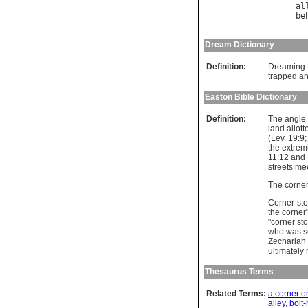
al
be
Dream Dictionary
Definition:
Dreaming t
trapped an
Easton Bible Dictionary
Definition:
The angle o
land allott
(Lev. 19:9;
the extremi
11:12 and 
streets mee
The corner
Corner-sto
the corner"
"corner st
who was se
Zechariah 
ultimately
Thesaurus Terms
Related Terms:
a corner o
alley
,
bolt-