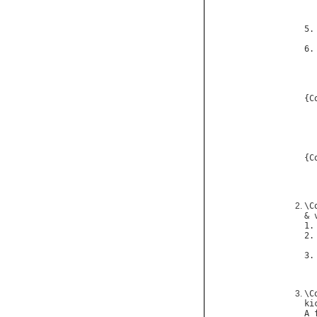
  
5.
6.
{
C
{
C
\
C
& 
1.
2.
3.
\
C
ki
A