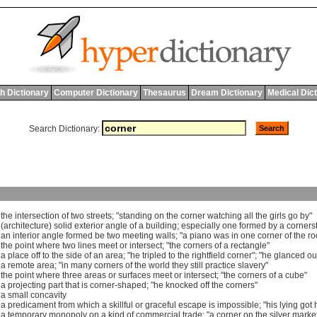
h Dictionary
Computer Dictionary
Thesaurus
Dream Dictionary
Medical Dic
Search Dictionary:
]
the
intersection
of
two
streets
; "
standing
on
the
corner
watching
all
the
girls
go
by
"
 (
architecture
)
solid
exterior
angle
of
a
building
;
especially
one
formed
by
a
corners
]
an
interior
angle
formed
be
two
meeting
walls
; "
a
piano
was
in
one
corner
of
the
r
]
the
point
where
two
lines
meet
or
intersect
; "
the
corners
of
a
rectangle
"
]
a
place
off
to
the
side
of
an
area
; "
he
tripled
to
the
rightfield
corner
"; "
he
glanced
ou
]
a
remote
area
; "
in
many
corners
of
the
world
they
still
practice
slavery
"
]
the
point
where
three
areas
or
surfaces
meet
or
intersect
; "
the
corners
of
a
cube
"
]
a
projecting
part
that
is
corner
-
shaped
; "
he
knocked
off
the
corners
"
]
a
small
concavity
]
a
predicament
from
which
a
skillful
or
graceful
escape
is
impossible
; "
his
lying
got
]
a
temporary
monopoly
on
a
kind
of
commercial
trade
; "
a
corner
on
the
silver
marke