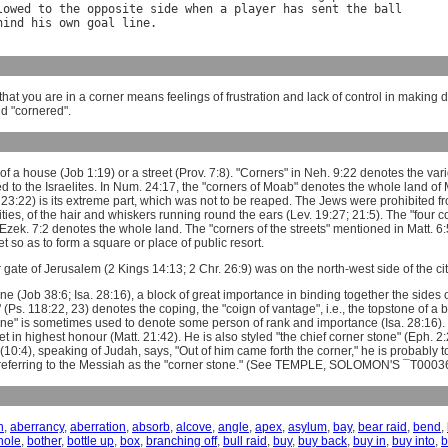
lowed
to
the
opposite
side
when
a
player
has
sent
the
ball
hind
his
own
goal
line
hat you are in a corner means feelings of frustration and lack of control in making 
d "cornered".
f a house (Job 1:19) or a street (Prov. 7:8). "Corners" in Neh. 9:22 denotes the vari
ed to the Israelites. In Num. 24:17, the "corners of Moab" denotes the whole land of 
 23:22) is its extreme part, which was not to be reaped. The Jews were prohibited from
ties, of the hair and whiskers running round the ears (Lev. 19:27; 21:5). The "four cor
Ezek. 7:2 denotes the whole land. The "corners of the streets" mentioned in Matt. 
t so as to form a square or place of public resort.
 gate of Jerusalem (2 Kings 14:13; 2 Chr. 26:9) was on the north-west side of the cit
ne (Job 38:6; Isa. 28:16), a block of great importance in binding together the sides 
 (Ps. 118:22, 23) denotes the coping, the "coign of vantage", i.e., the topstone of a 
one" is sometimes used to denote some person of rank and importance (Isa. 28:16). It
t in highest honour (Matt. 21:42). He is also styled "the chief corner stone" (Eph. 2
(10:4), speaking of Judah, says, "Out of him came forth the corner," he is probably 
 referring to the Messiah as the "corner stone." (See TEMPLE, SOLOMON'S ¯T0003
n
,
aberrancy
,
aberration
,
absorb
,
alcove
,
angle
,
apex
,
asylum
,
bay
,
bear raid
,
bend
,
hole
,
bother
,
bottle up
,
box
,
branching off
,
bull raid
,
buy
,
buy back
,
buy in
,
buy into
,
b