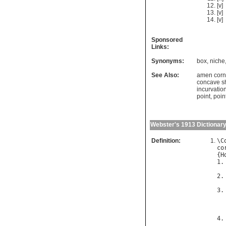
[v]
[v]
[v]
Sponsored
Links:
Synonyms:
box
,
niche
See Also:
amen corn
concave s
incurvatio
point
,
poin
Webster's 1913 Dictionar
Definition:
\
C
co
{
H
1.
2.
3.
  
4.