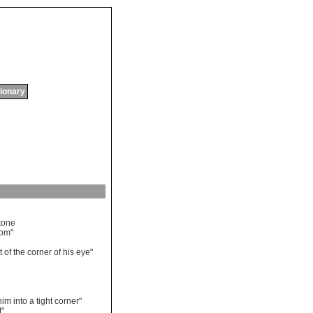
tionary
tone
oom
"
t
of
the
corner
of
his
eye
"
him
into
a
tight
corner
"
t
"