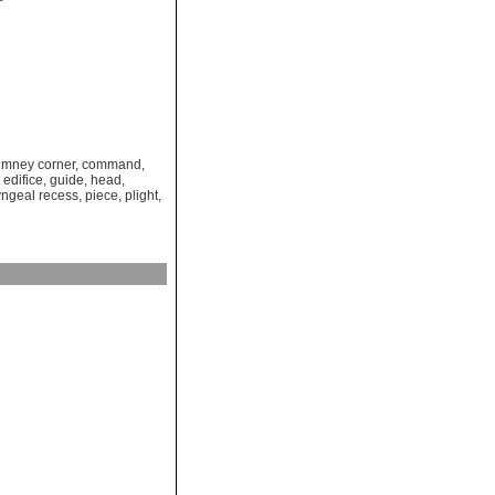
imney corner
,
command
,
,
edifice
,
guide
,
head
,
ngeal recess
,
piece
,
plight
,