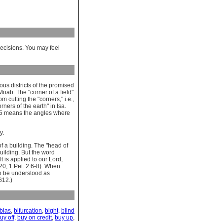
decisions. You may feel
ous districts of the promised
Moab. The "corner of a field"
 cutting the "corners," i.e.,
ners of the earth" in Isa.
6:5 means the angles where
y.
of a building. The "head of
building. But the word
 is applied to our Lord,
:20; 1 Pet. 2:6-8). When
to be understood as
612.)
bias
,
bifurcation
,
bight
,
blind
uy off
,
buy on credit
,
buy up
,