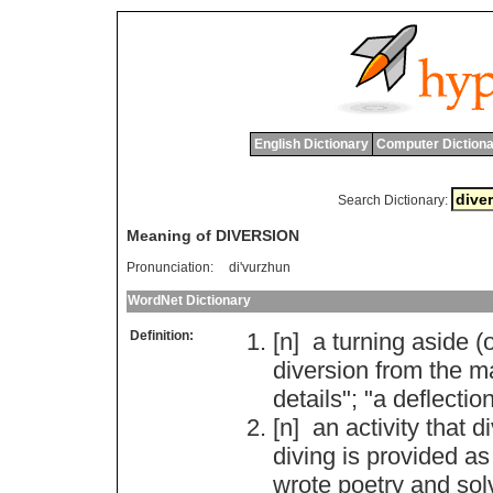
English Dictionary
Computer Dictiona
Search Dictionary:
Meaning of DIVERSION
Pronunciation:
di'vurzhun
WordNet Dictionary
Definition:
[n]
a
turning
aside
(
o
diversion
from
the
m
details
"; "
a
deflectio
[n]
an
activity
that
di
diving
is
provided
as
wrote
poetry
and
sol