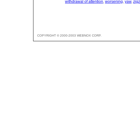
withdrawal of attention
,
worsening
,
yaw
,
zig
COPYRIGHT © 2000-2003 WEBNOX CORP.