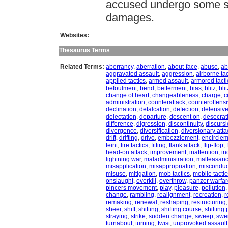
accused undergo some sort
damages.
Websites:
Thesaurus Terms
Related Terms:
aberrancy
,
aberration
,
about-face
,
abuse
,
ab
aggravated assault
,
aggression
,
airborne tac
applied tactics
,
armed assault
,
armored tacti
befoulment
,
bend
,
betterment
,
bias
,
blitz
,
bli
change of heart
,
changeableness
,
charge
,
c
administration
,
counterattack
,
counteroffens
declination
,
defalcation
,
defection
,
defensive
delectation
,
departure
,
descent on
,
desecrat
difference
,
digression
,
discontinuity
,
discurs
divergence
,
diversification
,
diversionary atta
drift
,
drifting
,
drive
,
embezzlement
,
encircle
feint
,
fire tactics
,
fitting
,
flank attack
,
flip-flop
,
head-on attack
,
improvement
,
inattention
,
in
lightning war
,
maladministration
,
malfeasan
misapplication
,
misappropriation
,
misconduc
misuse
,
mitigation
,
mob tactics
,
mobile tactic
onslaught
,
overkill
,
overthrow
,
panzer warfa
pincers movement
,
play
,
pleasure
,
pollution
change
,
rambling
,
realignment
,
recreation
,
r
remaking
,
renewal
,
reshaping
,
restructuring
sheer
,
shift
,
shifting
,
shifting course
,
shifting 
straying
,
strike
,
sudden change
,
sweep
,
swe
turnabout
,
turning
,
twist
,
unprovoked assault