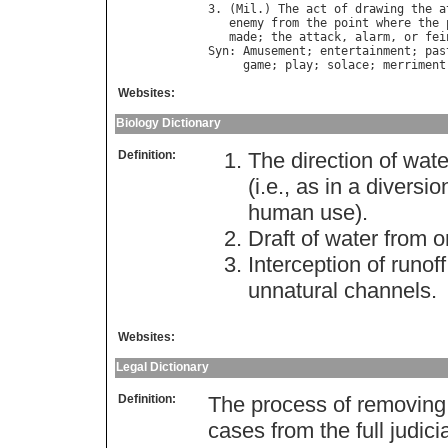
3. (
Mil
.) 
The
act
of
drawing
the
a
enemy
from
the
point
where
the
made
; 
the
attack
, 
alarm
, 
or
fei
Syn
: 
Amusement
; 
entertainment
; 
pas
game
; 
play
; 
solace
; 
merriment
Websites:
Biology Dictionary
Definition:
The direction of wate
(i.e., as in a divers
human use).
Draft of water from 
Interception of runof
unnatural channels.
Websites:
Legal Dictionary
Definition:
The process of removing s
cases from the full judici