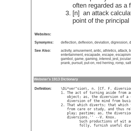
often
regarded
as
a
[n]
an
attack
calcula
point
of
the
principal
Websites:
Synonyms:
deflection
,
deflexion
,
deviation
,
digression
,
d
See Also:
activity
,
amusement
,
antic
,
athletics
,
attack
,
b
entertainment
,
escapade
,
escape
,
escapism
gambol
,
game
,
gaming
,
interest
,
jest
,
jocular
prank
,
pursuit
,
put-on
,
red herring
,
romp
,
sal
Webster's 1913 Dictionary
Definition:
\
Di
*
ver
"
sion
\, 
n
. [
Cf
. 
F
. 
diversio
1. 
The
act
of
turning
aside
from
a
object
; 
as
, 
the
diversion
of
a
diversion
of
the
mind
from
busi
2. 
That
which
diverts
; 
that
which
from
care
or
study
, 
and
thus
re
play
; 
pastime
; 
as
, 
the
diversio
diversions
.'' --
V
. 
Knox
.

Such
productions
of
wit
a
folly
, 
furnish
useful
div
                                  