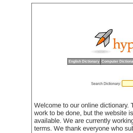
English Dictionary
Computer Dictiona
Search Dictionary:
Welcome to our online dictionary. 
work to be done, but the website is
available. We are currently workin
terms. We thank everyone who sub