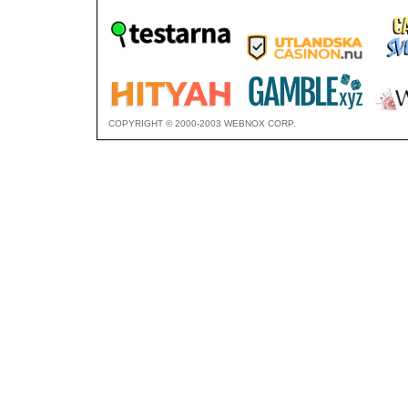
COPYRIGHT © 2000-2003 WEBNOX CORP.