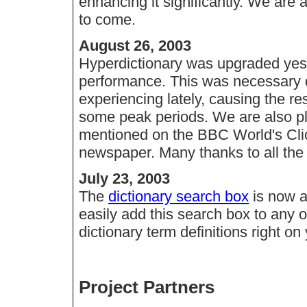
enhancing it significantly. We are
to come.
August 26, 2003
Hyperdictionary was upgraded yeste
performance. This was necessary d
experiencing lately, causing the 
some peak periods. We are also p
mentioned on the BBC World's Click
newspaper. Many thanks to all the 
July 23, 2003
The
dictionary search box
is now a
easily add this search box to any 
dictionary term definitions right on 
Project Partners