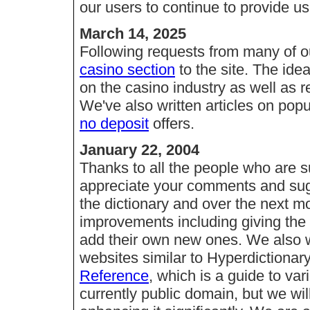
our users to continue to provide u
March 14, 2025
Following requests from many of o
casino section
to the site. The ide
on the casino industry as well as 
We've also written articles on pop
no deposit
offers.
January 22, 2004
Thanks to all the people who are s
appreciate your comments and sug
the dictionary and over the next m
improvements including giving the u
add their own new ones. We also w
websites similar to Hyperdictiona
Reference
, which is a guide to var
currently public domain, but we wil