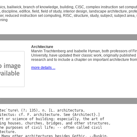
nics
,
bailiwick
,
branch of knowledge
,
building
,
CISC
,
complex instruction set comput
,
discipline
,
edifice
,
field
,
field of study
,
interior design
,
landscape architecture
,
prof
er
,
reduced instruction set computing
,
RISC
,
structure
,
study
,
subject
,
subject area
,
nning
Architecture
Marvin Trachtenberg and Isabelle Hyman, both professors of Fin
University, have updated their classic work, originally published 
research and to include a chapter on important architecture from
more details ...
y
tec
`
ture
\ (?; 135), 
n
. [
L
. 
architectura
itectus
: 
cf
. 
F
. 
architecture
. 
See
 {
Architect
}.]

rt
or
science
of
building
; 
especially
, 
the
art
of
ing
houses
, 
churches
, 
bridges
, 
and
other
structures
,

he
purposes
of
civil
life
; -- 
often
called
civil
tecture
.

Many
other
architectures
besides
Gothic
. --
Ruskin
.
