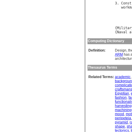
3. 
Const
workm
        
{
Militar
{
Naval
a
Computing Dictionary
Definition:
Design, th
ARM
has a
architectur
Thesaurus Terms
Related Terms:
academic
backgrou
complicati
craftsman
Egyptian
,
fashion
,
fa
functional
harvesting
machining
mood
,
moti
peripeteia
pyramid
,
r
shape
,
sh
tectonics
,