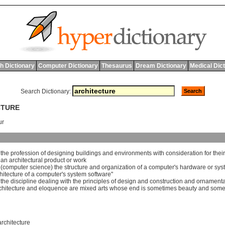
h Dictionary
Computer Dictionary
Thesaurus
Dream Dictionary
Medical Dic
Search Dictionary:
CTURE
ur
]
the
profession
of
designing
buildings
and
environments
with
consideration
for
their
]
an
architectural
product
or
work
 (
computer
science
)
the
structure
and
organization
of
a
computer
'
s
hardware
or
sys
hitecture
of
a
computer
'
s
system
software
"
]
the
discipline
dealing
with
the
principles
of
design
and
construction
and
ornamenta
chitecture
and
eloquence
are
mixed
arts
whose
end
is
sometimes
beauty
and
some
rchitecture