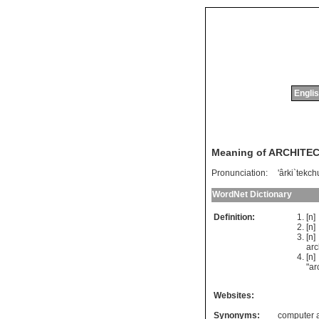
Englis
Meaning of ARCHITE
Pronunciation:
'ârki`tekch
WordNet Dictionary
Definition:
[n
[n
[n]
arc
[n
"
ar
Websites:
Synonyms:
computer a