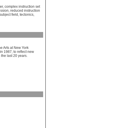
er
,
complex instruction set
ession
,
reduced instruction
subject field
,
tectonics
,
e Arts at New York
in 1987, to reflect new
 the last 20 years.