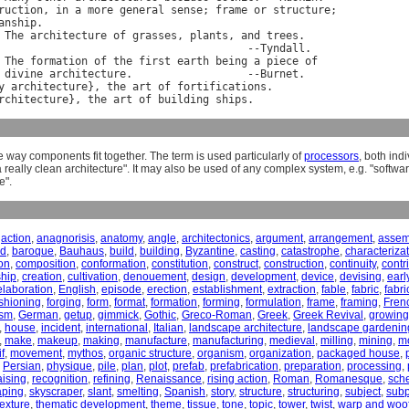
ruction
, 
in
a
more
general
sense
; 
frame
or
structure
;

anship
.

The
architecture
of
grasses
, 
plants
, 
and
trees
.

                                       --
Tyndall
.

The
formation
of
the
first
earth
being
a
piece
of
divine
architecture
.                  --
Burnet
.

y
architecture
}, 
the
art
of
fortifications
.

rchitecture
}, 
the
art
of
building
ships
e way components fit together. The term is used particularly of
processors
, both ind
 really clean architecture". It may also be used of any complex system, e.g. "softwar
e".
,
action
,
anagnorisis
,
anatomy
,
angle
,
architectonics
,
argument
,
arrangement
,
assem
nd
,
baroque
,
Bauhaus
,
build
,
building
,
Byzantine
,
casting
,
catastrophe
,
characteriza
on
,
composition
,
conformation
,
constitution
,
construct
,
construction
,
continuity
,
contr
ship
,
creation
,
cultivation
,
denouement
,
design
,
development
,
device
,
devising
,
earl
elaboration
,
English
,
episode
,
erection
,
establishment
,
extraction
,
fable
,
fabric
,
fabri
shioning
,
forging
,
form
,
format
,
formation
,
forming
,
formulation
,
frame
,
framing
,
Fren
ism
,
German
,
getup
,
gimmick
,
Gothic
,
Greco-Roman
,
Greek
,
Greek Revival
,
growing
,
house
,
incident
,
international
,
Italian
,
landscape architecture
,
landscape gardenin
,
make
,
makeup
,
making
,
manufacture
,
manufacturing
,
medieval
,
milling
,
mining
,
m
f
,
movement
,
mythos
,
organic structure
,
organism
,
organization
,
packaged house
,
,
Persian
,
physique
,
pile
,
plan
,
plot
,
prefab
,
prefabrication
,
preparation
,
processing
,
aising
,
recognition
,
refining
,
Renaissance
,
rising action
,
Roman
,
Romanesque
,
sch
aping
,
skyscraper
,
slant
,
smelting
,
Spanish
,
story
,
structure
,
structuring
,
subject
,
subp
texture
,
thematic development
,
theme
,
tissue
,
tone
,
topic
,
tower
,
twist
,
warp and woo