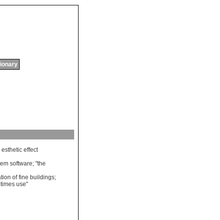
tionary
esthetic
effect
tem
software
; "
the
tion
of
fine
buildings
;
times
use
"