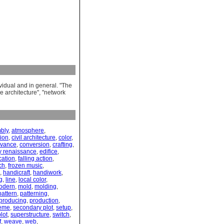
ividual and in general. "The
e architecture", "network
bly
,
atmosphere
,
tion
,
civil architecture
,
color
,
ivance
,
conversion
,
crafting
,
y renaissance
,
edifice
,
cation
,
falling action
,
ch
,
frozen music
,
,
handicraft
,
handiwork
,
g
,
line
,
local color
,
odern
,
mold
,
molding
,
pattern
,
patterning
,
producing
,
production
,
eme
,
secondary plot
,
setup
,
lot
,
superstructure
,
switch
,
f
,
weave
,
web
,