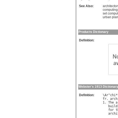
See Also:
architecto
computing
set comput
urban pla
Products Dictionary
Definition:
Webster's 1913 Dictionar
Definition:
\
Ar
"
chi
*
fr
. 
arch
1. 
The
a
build
for
t
archi