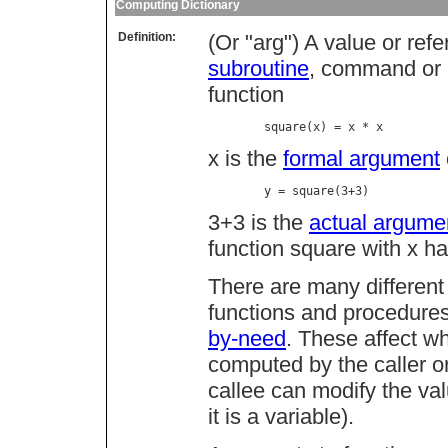
Computing Dictionary
Definition:
(Or "arg") A value or re
subroutine
, command or p
function
        square(x) = x * x
x is the
formal argument
        y = square(3+3)
3+3 is the
actual argume
function square with x ha
There are many different
functions and procedure
by-need
. These affect w
computed by the caller or
callee can modify the val
it is a variable).