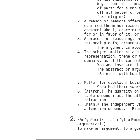
Why
, 
then
, 
is
it
ma
of
parts
for
a
man
off
all
belief
of
p
for
religion
?      
2. 
A
reason
or
reasons
offer
convince
the
mind
; 
reason
argument
about
, 
concernin
for
or
in
favor
of
it
, 
or
3. 
A
process
of
reasoning
, 
o
rational
proofs
; 
argument
The
argument
is
abo
4. 
The
subject
matter
of
a
d
representation
; 
theme
or
summary
, 
as
of
the
conten
You
and
love
are
st
The
abstract
or
arg
         [
Shields
] 
with
boas
                            
5. 
Matter
for
question
; 
busi
Sheathed
their
swor
6. (
Astron
.) 
The
quantity
on
table
depends
; 
as
, 
the
al
refraction
.

7. (
Math
.) 
The
independent
v
a
function
depends
. --
Bra
\
Ar
"
gu
*
ment
\ ([
a
^]
r
"
g
[-
u
]*
me
argumentari
To
make
an
argument
; 
to
argu