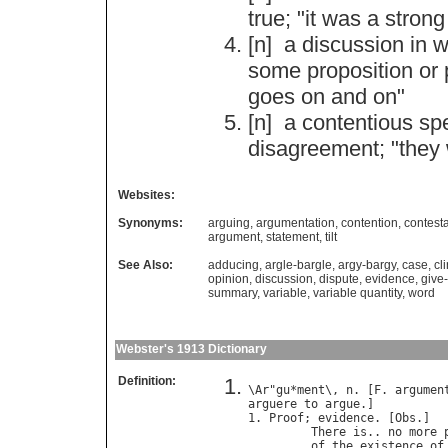
true
; "
it
was
a
strong
[n]
a
discussion
in
w
some
proposition
or
goes
on
and
on
"
[n]
a
contentious
sp
disagreement
; "
they
Websites:
Synonyms:
arguing
,
argumentation
,
contention
,
contesta
argument
,
statement
,
tilt
See Also:
adducing
,
argle-bargle
,
argy-bargy
,
case
,
cl
opinion
,
discussion
,
dispute
,
evidence
,
give
summary
,
variable
,
variable quantity
,
word
Webster's 1913 Dictionary
Definition:
\
Ar
"
gu
*
ment
\, 
n
. [
F
. 
argumen
arguere
to
argue
.]

1. 
Proof
; 
evidence
. [
Obs
.]

There
is
.. 
no
more
of
the
existence
of