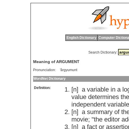
English Dictionary
Computer Dictiona
Search Dictionary:
Meaning of ARGUMENT
Pronunciation:
'ârgyumunt
WordNet Dictionary
Definition:
[n]
a
variable
in
a
lo
value
determines
th
independent
variabl
[n]
a
summary
of
th
movie
; "
the
editor
ad
[n]
a
fact
or
assertio