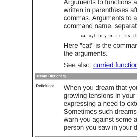
Arguments to functions ar
written in parentheses af
commas. Arguments to a p
command name, separate
        cat myfile yourfile hisfil
Here "cat" is the command
the arguments.
See also:
curried functio
Dream Dictionary
Definition:
When you dream that you 
growing tensions in your 
expressing a need to exter
Sometimes such dreams c
warn you against some a
person you saw in your 