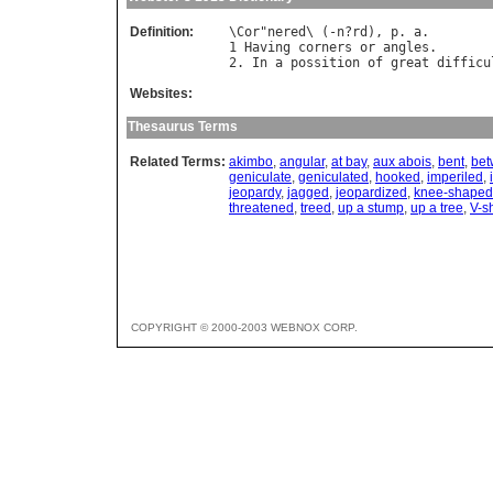
Definition:
\
Cor
"
nered
\ (-
n
?
rd
), 
p
. 
a
.

1 
Having
corners
or
angles
.

2. 
In
a
possition
of
great
difficu
Websites:
Thesaurus Terms
Related Terms:
akimbo
,
angular
,
at bay
,
aux abois
,
bent
,
bet
geniculate
,
geniculated
,
hooked
,
imperiled
,
jeopardy
,
jagged
,
jeopardized
,
knee-shaped
threatened
,
treed
,
up a stump
,
up a tree
,
V-s
COPYRIGHT © 2000-2003 WEBNOX CORP.