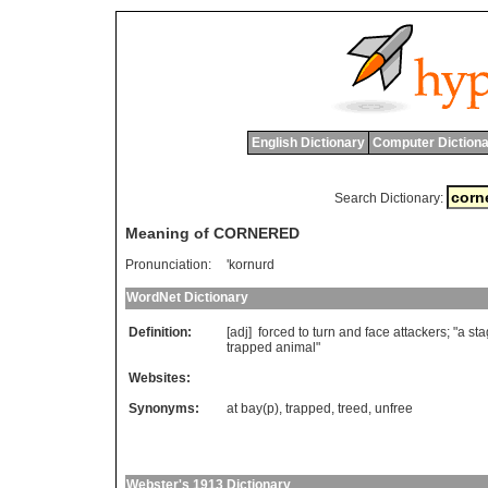
English Dictionary
Computer Dictiona
Search Dictionary:
Meaning of CORNERED
Pronunciation:
'kornurd
WordNet Dictionary
Definition:
[adj]
forced
to
turn
and
face
attackers
; "
a
sta
trapped
animal
"
Websites:
Synonyms:
at bay(p)
,
trapped
,
treed
,
unfree
Webster's 1913 Dictionary