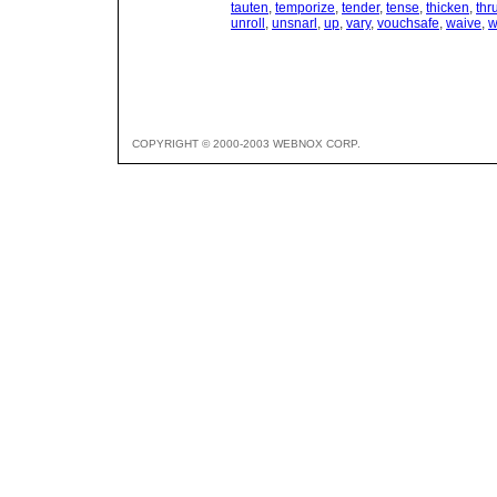
tauten
,
temporize
,
tender
,
tense
,
thicken
,
thr
unroll
,
unsnarl
,
up
,
vary
,
vouchsafe
,
waive
,
w
COPYRIGHT © 2000-2003 WEBNOX CORP.