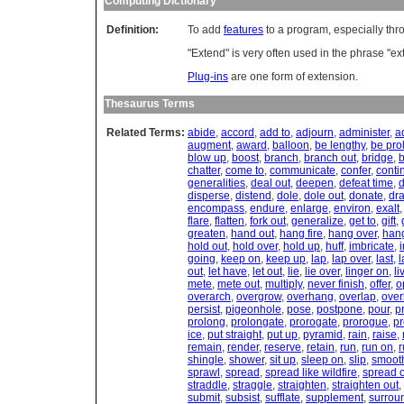
Computing Dictionary
Definition:
To add
features
to a program, especially thr
"Extend" is very often used in the phrase "e
Plug-ins
are one form of extension.
Thesaurus Terms
Related Terms:
abide
,
accord
,
add to
,
adjourn
,
administer
,
a
augment
,
award
,
balloon
,
be lengthy
,
be pro
blow up
,
boost
,
branch
,
branch out
,
bridge
,
chatter
,
come to
,
communicate
,
confer
,
conti
generalities
,
deal out
,
deepen
,
defeat time
,
d
disperse
,
distend
,
dole
,
dole out
,
donate
,
dr
encompass
,
endure
,
enlarge
,
environ
,
exalt
flare
,
flatten
,
fork out
,
generalize
,
get to
,
gift
,
greaten
,
hand out
,
hang fire
,
hang over
,
han
hold out
,
hold over
,
hold up
,
huff
,
imbricate
,
going
,
keep on
,
keep up
,
lap
,
lap over
,
last
,
l
out
,
let have
,
let out
,
lie
,
lie over
,
linger on
,
li
mete
,
mete out
,
multiply
,
never finish
,
offer
,
o
overarch
,
overgrow
,
overhang
,
overlap
,
over
persist
,
pigeonhole
,
pose
,
postpone
,
pour
,
p
prolong
,
prolongate
,
prorogate
,
prorogue
,
pr
ice
,
put straight
,
put up
,
pyramid
,
rain
,
raise
,
remain
,
render
,
reserve
,
retain
,
run
,
run on
,
r
shingle
,
shower
,
sit up
,
sleep on
,
slip
,
smoot
sprawl
,
spread
,
spread like wildfire
,
spread 
straddle
,
straggle
,
straighten
,
straighten out
,
submit
,
subsist
,
sufflate
,
supplement
,
surrou