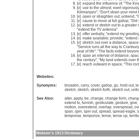
[v]
expand
the
influence
of
; "
The
Kin
[v]
use
to
the
utmost
;
exert
vigorousl
Kilimanjaro
"; "
Don
'
t
strain
your
mind
[v]
open
or
straighten
out
;
unbend
; "
[v]
cause
to
move
at
full
gallop
; "
Did
[v]
extend
or
stretch
out
to
a
greater
"
extend
the
TV
antenna
"
[v]
offer
verbally
; "
extend
my
greetin
[v]
make
available
;
provide
; "
extend
[v]
stretch
out
over
a
distance
,
space
"
Service
runs
all
the
way
to
Cranbury
year
of
life
"; "
The
facts
extend
beyon
[v]
span
an
interval
of
distance
,
spac
the
century
"; "
My
land
extends
over
t
[v]
reach
outward
in
space
; "
This
roc
Websites:
Synonyms:
broaden
,
carry
,
cover
,
gallop
,
go
,
hold out
,
l
stretch
,
stretch
,
stretch forth
,
stretch out
,
unfo
See Also:
alter
,
apply
,
be
,
change
,
change form
,
chang
extend to
,
furnish
,
gesticulate
,
gesture
,
give
,
motion
,
overextend
,
overlap
,
overspread
,
ov
span
,
spin
,
spin out
,
spread
,
spread-eagle
,
s
temporise
,
temporize
,
tense
,
tense up
,
territ
Webster's 1913 Dictionary