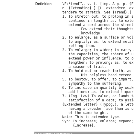
Definition:
\
Ex
*
tend
"\, 
v
. 
t
. [
imp
. & 
p
. 
p
. {
E
n
. {
Extending
}.] [
L
. 
extendere
, 
ex
tendere
to
stretch
. 
See
 {
Trend
}.]

1. 
To
stretch
out
; 
to
prolong
in
s
continue
in
length
; 
as
, 
to
exte
extend
a
cord
across
the
street
Few
extend
their
thoughts
knowledge
'.              
2. 
To
enlarge
, 
as
a
surface
or
vol
to
amplify
; 
as
, 
to
extend
metal
rolling
them
.

3. 
To
enlarge
; 
to
widen
; 
to
carry
the
capacities
, 
the
sphere
of
u
extend
power
or
influence
; 
to
c
lengthen
; 
to
prolong
; 
as
, 
to
ex
a
season
of
trail
.

4. 
To
hold
out
or
reach
forth
, 
as
His
helpless
hand
extend
.
5. 
To
bestow
; 
to
offer
; 
to
impart
;
sympathy
to
the
suffering
.

6. 
To
increase
in
quantity
by
weak
additions
; 
as
, 
to
extend
liquor
7. (
Eng
. 
Law
) 
To
value
, 
as
lands
t
satisfaction
of
a
debt
; 
to
assi
{
Extended
letter
} (
Typog
.), 
a
lett
having
a
broader
face
than
is
u
of
the
same
height
Note
: 
This
is
extended
type
Syn
: 
To
increase
; 
enlarge
; 
expand
;
     {
Increase