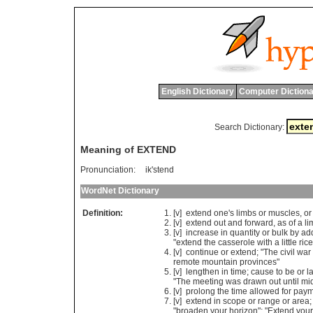
English Dictionary
Computer Dictiona
Search Dictionary:
Meaning of EXTEND
Pronunciation:
ik'stend
WordNet Dictionary
Definition:
[v]
extend
one
'
s
limbs
or
muscles
,
or
[v]
extend
out
and
forward
,
as
of
a
li
[v]
increase
in
quantity
or
bulk
by
ad
"
extend
the
casserole
with
a
little
rice
[v]
continue
or
extend
; "
The
civil
war
remote
mountain
provinces
"
[v]
lengthen
in
time
;
cause
to
be
or
l
"
The
meeting
was
drawn
out
until
mi
[v]
prolong
the
time
allowed
for
paym
[v]
extend
in
scope
or
range
or
area
;
"
broaden
your
horizon
"; "
Extend
your