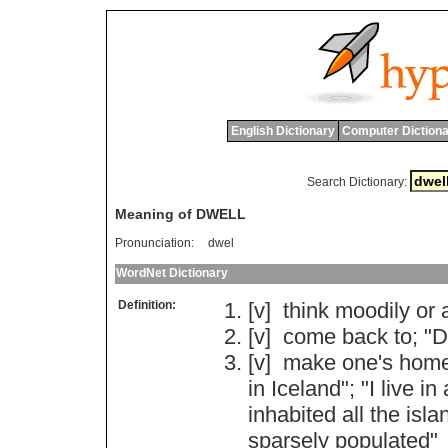
English Dictionary
Computer Dictiona
Search Dictionary:
Meaning of DWELL
Pronunciation:
dwel
WordNet Dictionary
Definition:
[v]
think
moodily
or
[v]
come
back
to
; "
D
[v]
make
one
'
s
hom
in
Iceland
"; "
I
live
in
inhabited
all
the
isla
sparsely
populated
"