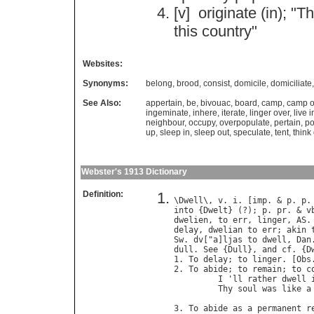
[v]
originate
(
in
); "
Th
this
country
"
Websites:
Synonyms:
belong
,
brood
,
consist
,
domicile
,
domiciliate
See Also:
appertain
,
be
,
bivouac
,
board
,
camp
,
camp o
ingeminate
,
inhere
,
iterate
,
linger over
,
live i
neighbour
,
occupy
,
overpopulate
,
pertain
,
po
up
,
sleep in
,
sleep out
,
speculate
,
tent
,
think
Webster's 1913 Dictionary
Definition:
\
Dwell
\, 
v
. 
i
. [
imp
. & 
p
. 
p
.
into
 {
Dwelt
} (?); 
p
. 
pr
. & 
v
dwelien
, 
to
err
, 
linger
, 
AS
.
delay
, 
dwelian
to
err
; 
akin
Sw
. 
dv
["
a
]
ljas
to
dwell
, 
Dan
dull
. 
See
 {
Dull
}, 
and
cf
. {
D
1. 
To
delay
; 
to
linger
. [
Obs
2. 
To
abide
; 
to
remain
; 
to
c
I
 '
ll
rather
dwell
Thy
soul
was
like
a
                            
3. 
To
abide
as
a
permanent
r