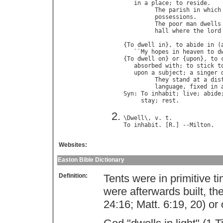
in
a
place
; 
to
reside
.

The
parish
in
which
possessions
.       
The
poor
man
dwells
hall
where
the
lord
{
To
dwell
in
}, 
to
abide
in
 (
   ``
My
hopes
in
heaven
to
d
{
To
dwell
on
} 
or
 {
upon
}, 
to
absorbed
with
; 
to
stick
t
upon
a
subject
; 
a
singer
They
stand
at
a
dis
language
, 
fixed
in
Syn
: 
To
inhabit
; 
live
; 
abide
stay
; 
rest
\
Dwell
\, 
v
. 
t
To
inhabit
. [
R
.] --
Milton
Websites:
Easton Bible Dictionary
Definition:
Tents were in primitive
were afterwards built, th
24:16; Matt. 6:19, 20) or 