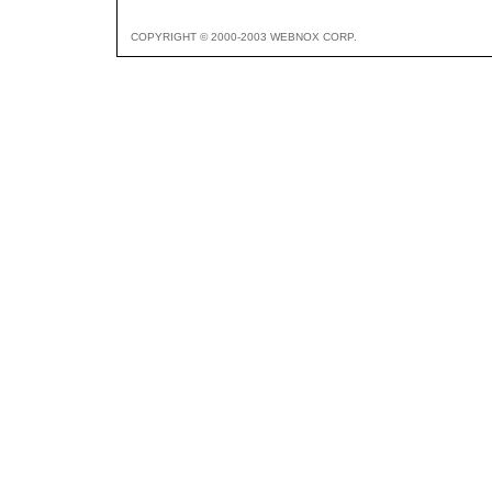
COPYRIGHT © 2000-2003 WEBNOX CORP.