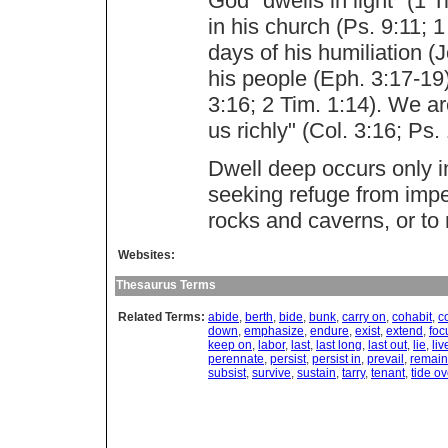
God "dwells in light" (1 
in his church (Ps. 9:11; 1
days of his humiliation (
his people (Eph. 3:17-19)
3:16; 2 Tim. 1:14). We ar
us richly" (Col. 3:16; Ps.
Dwell deep occurs only in
seeking refuge from impen
rocks and caverns, or to 
Websites:
Thesaurus Terms
Related Terms:
abide
,
berth
,
bide
,
bunk
,
carry on
,
cohabit
,
c
down
,
emphasize
,
endure
,
exist
,
extend
,
foc
keep on
,
labor
,
last
,
last long
,
last out
,
lie
,
liv
perennate
,
persist
,
persist in
,
prevail
,
remain
subsist
,
survive
,
sustain
,
tarry
,
tenant
,
tide ov