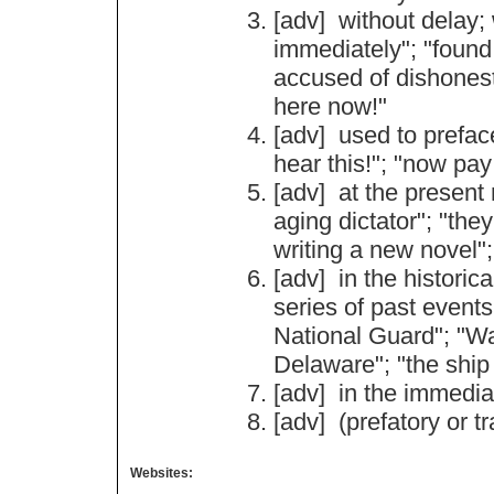
[adv]
without
delay
;
immediately
"; "
found
accused
of
dishones
here
now
!"
[adv]
used
to
prefac
hear
this
!"; "
now
pay
[adv]
at
the
present
aging
dictator
"; "
they
writing
a
new
novel
";
[adv]
in
the
historica
series
of
past
events
National
Guard
"; "
Wa
Delaware
"; "
the
ship
[adv]
in
the
immedia
[adv] (
prefatory
or
tr
Websites: