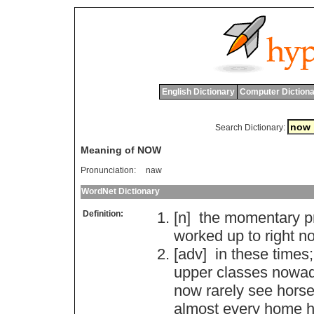
English Dictionary
Computer Dictiona
Search Dictionary:
Meaning of NOW
Pronunciation:
naw
WordNet Dictionary
Definition:
[n]
the
momentary
p
worked
up
to
right
n
[adv]
in
these
times
;
upper
classes
nowa
now
rarely
see
hors
almost
every
home