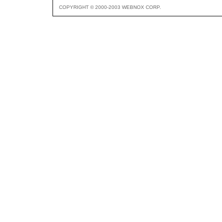
COPYRIGHT © 2000-2003 WEBNOX CORP.