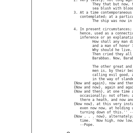
2. 
Very
lately
; 
not
long
ago
.
They
that
but
now
, 
sea
blush
with
bloo
3. 
At
a
time
contemporaneous
contemplated
; 
at
a
partic
The
ship
was
now
in
4. 
In
present
circumstances
;
hence
, 
used
as
a
connecti
inference
or
an
explanati
How
shall
any
man
d
and
a
man
of
honor
 
Why
should
he
live
,
Then
cried
they
all
Barabbas
. 
Now
, 
Bara
                             
The
other
great
and
men
is
, 
by
their
be
calling
evil
good
, 
in
the
way
of
sland
{
Now
and
again
}, 
now
and
the
{
Now
and
now
}, 
again
and
aga
{
Now
and
then
}, 
at
one
time
occasionally
; 
not
often
; 
there
a
heath
, 
and
now
an
{
Now
now
}, 
at
this
very
inst
even
now
now
, 
at
holding
turning
down
of
this
.'' -
{
Now
 . . . 
now
}, 
alternately
time
. ``
Now
high
, 
now
low
   --
Pope