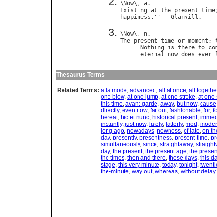
\
Now
\, 
a
Existing
at
the
present
time
happiness
.'' --
Glanvill
\
Now
\, 
n
The
present
time
or
moment
; 
Nothing
is
there
to
co
eternal
now
does
ever
Thesaurus Terms
Related Terms:
a la mode
,
advanced
,
all at once
,
all togethe
one blow
,
at one jump
,
at one stroke
,
at one
this time
,
avant-garde
,
away
,
but now
,
cause
directly
,
even now
,
far out
,
fashionable
,
for
,
f
hereat
,
hic et nunc
,
historical present
,
immed
instantly
,
just now
,
lately
,
latterly
,
mod
,
moder
long ago
,
nowadays
,
nowness
,
of late
,
on th
day
,
presently
,
presentness
,
present-time
,
pr
simultaneously
,
since
,
straightaway
,
straigh
day
,
the present
,
the present age
,
the presen
the times
,
then and there
,
these days
,
this d
stage
,
this very minute
,
today
,
tonight
,
twenti
the-minute
,
way out
,
whereas
,
without delay