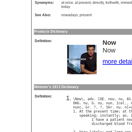
Synonyms:
at once
,
at present
,
directly
,
forthwith
,
immedi
today
See Also:
nowadays
,
present
Products Dictionary
Definition:
Now
Now
more detail
Webster's 1913 Dictionary
Definition:
\
Now
\, 
adv
. [
OE
. 
nou
, 
nu
, 
AS
OHG
. 
nu
, 
G
. 
nu
, 
nun
, 
Icel
., 
nunc
, 
Gr
. ?, ?, 
Skr
. 
nu
, 
n
[=
1. 
At
the
present
time
; 
at
t
speaking
; 
instantly
; 
as
, 
I
have
a
patient
no
discharged
blood
fr
                            