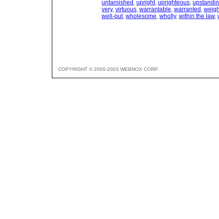
untarnished
,
upright
,
uprighteous
,
upstandi
very
,
virtuous
,
warrantable
,
warranted
,
weigh
well-put
,
wholesome
,
wholly
,
within the law
,
COPYRIGHT © 2000-2003 WEBNOX CORP.