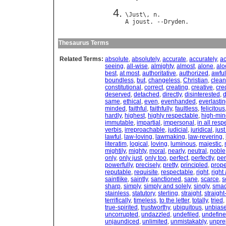
\
Just
\, 
n
A
joust
. --
Dryden
Thesaurus Terms
Related Terms:
absolute
,
absolutely
,
accurate
,
accurately
,
ac
seeing
,
all-wise
,
almighty
,
almost
,
alone
,
alo
best
,
at most
,
authoritative
,
authorized
,
awful
boundless
,
but
,
changeless
,
Christian
,
clean
constitutional
,
correct
,
creating
,
creative
,
cre
deserved
,
detached
,
directly
,
disinterested
,
d
same
,
ethical
,
even
,
evenhanded
,
everlasti
minded
,
faithful
,
faithfully
,
faultless
,
felicitous
hardly
,
highest
,
highly respectable
,
high-mi
immutable
,
impartial
,
impersonal
,
in all resp
verbis
,
irreproachable
,
judicial
,
juridical
,
jus
lawful
,
law-loving
,
lawmaking
,
law-revering
,
literatim
,
logical
,
loving
,
luminous
,
majestic
,
mightily
,
mighty
,
moral
,
nearly
,
neutral
,
noble
only
,
only just
,
only too
,
perfect
,
perfectly
,
pe
powerfully
,
precisely
,
pretty
,
principled
,
prope
reputable
,
requisite
,
respectable
,
right
,
right
saintlike
,
saintly
,
sanctioned
,
sane
,
scarce
,
s
sharp
,
simply
,
simply and solely
,
singly
,
smac
stainless
,
statutory
,
sterling
,
straight
,
straigh
terrifically
,
timeless
,
to the letter
,
totally
,
tried
,
true-spirited
,
trustworthy
,
ubiquitous
,
unbias
uncorrupted
,
undazzled
,
undefiled
,
undefin
unjaundiced
,
unlimited
,
unmistakably
,
unpre