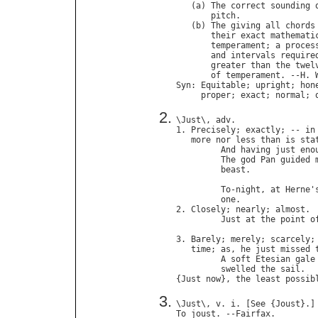
   (
a
) 
The
correct
sounding
pitch
.

   (
b
) 
The
giving
all
chords
their
exact
mathemati
temperament
; 
a
proces
and
intervals
require
greater
than
the
twel
of
temperament
. --
H
. 
Syn
: 
Equitable
; 
upright
; 
hon
proper
; 
exact
; 
normal
; 
\
Just
\, 
adv
.

1. 
Precisely
; 
exactly
; -- 
in
more
nor
less
than
is
sta
And
having
just
eno
The
god
Pan
guided
beast
.             
To
-
night
, 
at
Herne
'
one
.               
2. 
Closely
; 
nearly
; 
almost
.

Just
at
the
point
o
3. 
Barely
; 
merely
; 
scarcely
;
time
; 
as
, 
he
just
missed
A
soft
Etesian
gale
swelled
the
sail
.  
{
Just
now
}, 
the
least
possib
\
Just
\, 
v
. 
i
. [
See
 {
Joust
To
joust
. --
Fairfax