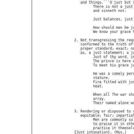
and
things
. ``
O
just
but
There
is
not
a
just
and
sinneth
not
.   
                             
Just
balances
, 
just
How
should
man
be
j
We
know
your
grace
2. 
Not
transgressing
the
req
conformed
to
the
truth
of
proper
standard
; 
exact
; 
n
as
, 
a
just
statement
; 
a
j
Just
of
thy
word
, 
i
The
prince
is
here
To
meet
his
grace
j
                            
He
was
a
comely
per
stature
.           
Fire
fitted
with
ju
heat
.              
When
all
The
war
sh
array
.             
Their
named
alone
w
3. 
Rendering
or
disposed
to
equitable
; 
fair
; 
impartia
Men
are
commonly
so
to
praise
it
in
oth
practice
it
themsel
{
Just
intonation
}. (
Mus
.)
