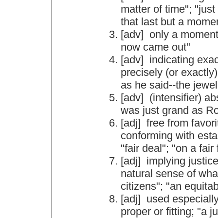
matter
of
time
"; "
just
that
last
but
a
mome
[adv]
only
a
momen
now
came
out
"
[adv]
indicating
exa
precisely
(
or
exactly
as
he
said
--
the
jewel
[adv] (
intensifier
)
ab
was
just
grand
as
R
[adj]
free
from
favor
conforming
with
esta
"
fair
deal
"; "
on
a
fair
[adj]
implying
justic
natural
sense
of
wha
citizens
"; "
an
equitab
[adj]
used
especiall
proper
or
fitting
; "
a
ju