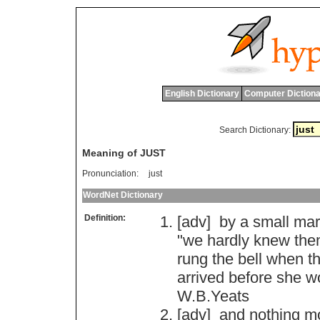
English Dictionary
Computer Dictiona
Search Dictionary:
Meaning of JUST
Pronunciation:
just
WordNet Dictionary
Definition:
[adv]
by
a
small
mar
"
we
hardly
knew
the
rung
the
bell
when
t
arrived
before
she
w
W
.
B
.
Yeats
[adv]
and
nothing
m