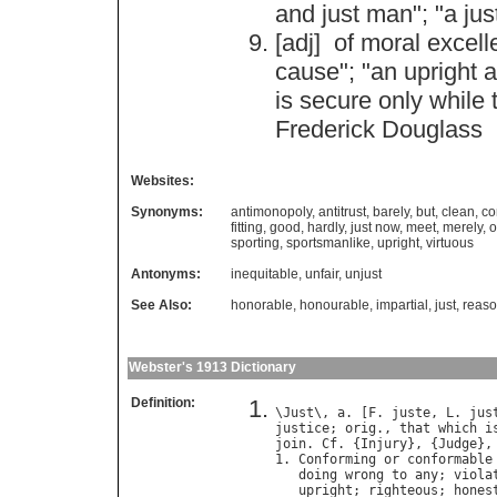
and
just
man
"; "
a
jus
[adj]
of
moral
excell
cause
"; "
an
upright
a
is
secure
only
while
Frederick
Douglass
Websites:
Synonyms:
antimonopoly
,
antitrust
,
barely
,
but
,
clean
,
co
fitting
,
good
,
hardly
,
just now
,
meet
,
merely
,
o
sporting
,
sportsmanlike
,
upright
,
virtuous
Antonyms:
inequitable
,
unfair
,
unjust
See Also:
honorable
,
honourable
,
impartial
,
just
,
reaso
Webster's 1913 Dictionary
Definition:
\
Just
\, 
a
. [
F
. 
juste
, 
L
. 
jus
justice
; 
orig
., 
that
which
i
join
. 
Cf
. {
Injury
}, {
Judge
},
1. 
Conforming
or
conformable
doing
wrong
to
any
; 
viola
upright
; 
righteous
; 
hones