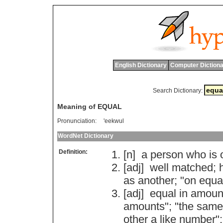
English Dictionary
Computer Dictiona
Search Dictionary:
Meaning of EQUAL
Pronunciation:
'eekwul
WordNet Dictionary
Definition:
[n]
a
person
who
is
[adj]
well
matched
;
as
another
; "
on
equa
[adj]
equal
in
amoun
amounts
"; "
the
same
other
a
like
number
";