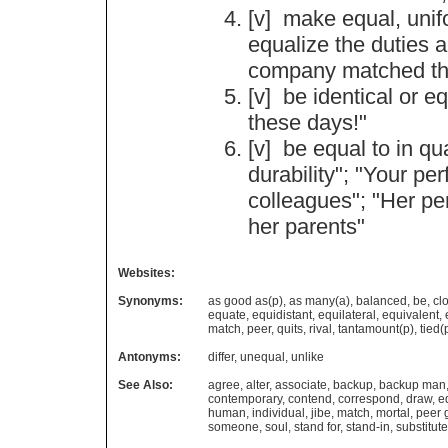
[v]
make
equal
,
uni
equalize
the
duties
company
matched
t
[v]
be
identical
or
eq
these
days
!"
[v]
be
equal
to
in
qua
durability
"; "
Your
per
colleagues
"; "
Her
pe
her
parents
"
Websites:
Synonyms:
as good as(p)
,
as many(a)
,
balanced
,
be
,
cl
equate
,
equidistant
,
equilateral
,
equivalent
,
match
,
peer
,
quits
,
rival
,
tantamount(p)
,
tied(
Antonyms:
differ
,
unequal
,
unlike
See Also:
agree
,
alter
,
associate
,
backup
,
backup man
contemporary
,
contend
,
correspond
,
draw
,
e
human
,
individual
,
jibe
,
match
,
mortal
,
peer 
someone
,
soul
,
stand for
,
stand-in
,
substitute