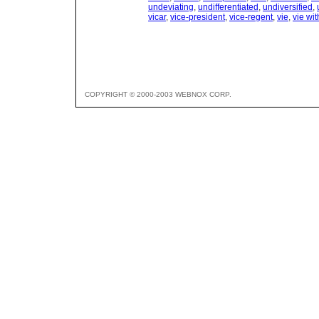
undeviating
,
undifferentiated
,
undiversified
,
vicar
,
vice-president
,
vice-regent
,
vie
,
vie wit
COPYRIGHT © 2000-2003 WEBNOX CORP.