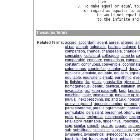
love
.              
3. 
To
make
equal
or
equal
to
or
regard
as
equals
; 
to
p
He
would
not
equal
to
the
infinite
and
Thesaurus Terms
Related Terms:
accord
,
accordant
,
agent
,
agree
,
aligned
,
al
at par
,
au pair
,
automatic
,
backup
,
balance
,
comparison
,
change
,
changeable
,
changeli
coinciding
,
collateral
,
colleague
,
come to
,
co
comparable
,
compare
,
comparison
,
compee
constant
,
continuous
,
convertible
,
coordinat
coterminous
,
counterfeit
,
counterpart
,
deputy
duplicate
,
emulate
,
equable
,
equal to
,
equal
equitable
,
equivalent
,
ersatz
,
eurythmic
,
eve
in
,
finished
,
flat
,
ghost
,
ghostwriter
,
give-and-
homogeneous
,
identic
,
identical
,
imitation
,
i
invariable
,
just
,
keep pace with
,
knot
,
knotte
matching
,
mate
,
measure up
,
measure up to
mutual
,
next best thing
,
nip and tuck
,
noncon
on even ground
,
opposite number
,
ordered
,
parallelodrome
,
parallelogrammatic
,
parall
permutable
,
persistent
,
personnel
,
phony
,
pi
quits
,
reach
,
reciprocal
,
reciprocating
,
recipr
retaliatory
,
returnable
,
ringer
,
rival
,
robotlike
,
sign
,
similar
,
smooth
,
spares
,
square
,
square
sub
,
substituent
,
substitute
,
substitution
,
suc
symmetric
,
symmetrical
,
synecdoche
,
synon
touch
,
traded
,
transposed
,
twin
,
unbiased
,
u