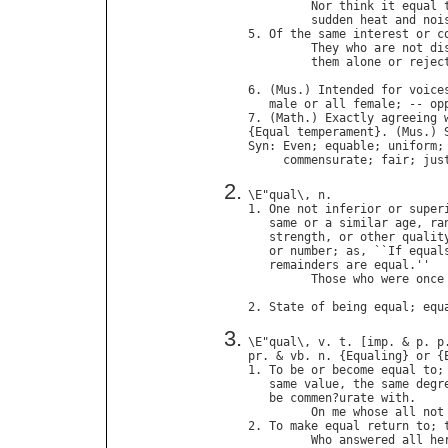
Nor
think
it
equal
sudden
heat
and
noi
5. 
Of
the
same
interest
or
c
They
who
are
not
di
them
alone
or
rejec
                            
6. (
Mus
.) 
Intended
for
voice
male
or
all
female
; -- 
op
7. (
Math
.) 
Exactly
agreeing
{
Equal
temperament
}. (
Mus
.) 
Syn
: 
Even
; 
equable
; 
uniform
;
commensurate
; 
fair
; 
jus
\
E
"
qual
\, 
n
.

1. 
One
not
inferior
or
super
same
or
a
similar
age
, 
ra
strength
, 
or
other
qualit
or
number
; 
as
, ``
If
equal
remainders
are
equal
.''

Those
who
were
once
                            
2. 
State
of
being
equal
; 
equ
\
E
"
qual
\, 
v
. 
t
. [
imp
. & 
p
. 
p
pr
. & 
vb
. 
n
. {
Equaling
} 
or
 {
1. 
To
be
or
become
equal
to
;
same
value
, 
the
same
degr
be
commen
?
urate
with
.

On
me
whose
all
not
2. 
To
make
equal
return
to
; 
Who
answered
all
he