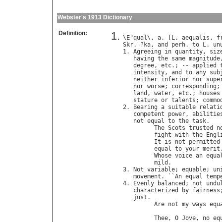
Webster's 1913 Dictionary
Definition:
\
E
"
qual
\, 
a
. [
L
. 
aequalis
, 
f
Skr
. ?
ka
, 
and
perh
. 
to
L
. 
un
1. 
Agreeing
in
quantity
, 
siz
having
the
same
magnitude
degree
, 
etc
.; -- 
applied
intensity
, 
and
to
any
sub
neither
inferior
nor
supe
nor
worse
; 
corresponding
;
land
, 
water
, 
etc
.; 
houses
stature
or
talents
; 
commo
2. 
Bearing
a
suitable
relati
competent
power
, 
abilitie
not
equal
to
the
task
.

The
Scots
trusted
n
fight
with
the
Engl
It
is
not
permitted
equal
to
your
merit
Whose
voice
an
equa
mild
.              
3. 
Not
variable
; 
equable
; 
un
movement
. ``
An
equal
temp
4. 
Evenly
balanced
; 
not
undu
characterized
by
fairness
just
.

Are
not
my
ways
equ
                             
Thee
, 
O
Jove
, 
no
eq