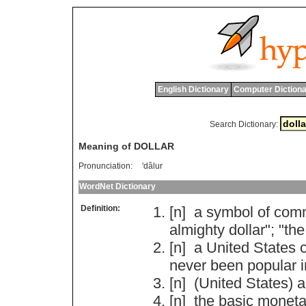
English Dictionary
Computer Dictiona
Search Dictionary:
Meaning of DOLLAR
Pronunciation:
'dâlur
WordNet Dictionary
Definition:
[n]
a
symbol
of
comm
almighty
dollar
"; "
the
[n]
a
United
States
never
been
popular
[n] (
United
States
)
a
[n]
the
basic
moneta