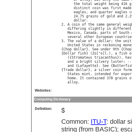
the
total
weight
being
 416 
g
distinct
coin
was
first
made
eagles
, 
and
quarter
eagles
c
      24.75 
grains
of
gold
and
 2.2
dollar
.

2. 
A
coin
of
the
same
general
weig
differing
slightly
in
different
Mexico
, 
Canada
, 
parts
of
South
several
other
European
countrie
3. 
The
value
of
a
dollar
; 
the
unit
United
States
in
reckoning
mone
{
Chop
dollar
}. 
See
under
 9
th
 {
Chop
{
Dollar
fish
} (
Zo
["
o
]
l
.), 
a
fish
o
   ({
Stromateus
triacanthus
}), 
hav
and
a
bright
silvery
luster
; --
and
 {
Lafayette
}. 
See
 {
Butterfis
{
Trade
dollar
}, 
a
silver
coin
form
States
mint
, 
intended
for
expor
home
. 
It
contained
 378 
grains
o
alloy
Websites:
Computing Dictionary
Definition:
$
Common:
ITU-T
: dollar 
string (from BASIC); es