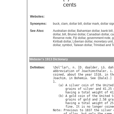
cents
Websites:
Synonyms:
buck
,
clam
,
dollar bill
,
dollar mark
,
dollar sig
See Also:
Australian dollar
,
Bahamian dollar
,
bank bill
dollar
,
bill
,
Brunei dollar
,
Canadian dollar
,
ca
Reserve note
,
Fiji dollar
,
government note
,
g
Kiribati dollar
,
Liberian dollar
,
monetary unit
dollar
,
symbol
,
Taiwan dollar
,
Trinidad and T
Webster's 1913 Dictionary
Definition:
\
Dol
"
lar
\, 
n
. [
D
. 
daalder
, 
LG
. 
dah
abbreviation
of
Joachimsthaler
, 
i
.
coined
, 
about
the
year
 1518, 
in
th
Joachim
, 
in
Bohemia
. 
See
 {
Dale
}.]

1.

   (
a
) 
A
silver
coin
of
the
United
grains
of
silver
and
 41.25 
having
a
total
weight
of
 41
   (
b
) 
A
gold
coin
of
the
United
S
grains
of
gold
and
 2.58 
gra
having
a
total
weight
of
 25
fine
. 
It
is
no
longer
coine
Note
: 
Previous
to
 1837 
the
silver
of
alloy
, 
but
only
the
same