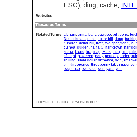
ESC); ding; cache;
INT
Websites:
Thesaurus Terms
Related Terms:
afghani
,
anna
,
baht
,
bawbee
,
bill
,
bone
,
buc
Deutschmark
,
dime
,
dollar bill
,
dong
,
farthin
hundred-dollar bill
,
fiver
,
five-spot
,
florin
,
four
guinea
,
gulden
,
half a C
,
half crown
,
half dol
krona
,
krone
,
lira
,
mag
,
Mark
,
meg
,
mill
,
milr
of eight
,
pistareen
,
pony
,
pound
,
quarter
,
qui
shilling
,
silver dollar
,
sixpence
,
skin
,
smacke
bill
,
threepence
,
threepenny bit
,
thrippence
,
twopence
,
two-spot
,
won
,
yard
,
yen
COPYRIGHT © 2000-2003 WEBNOX CORP.