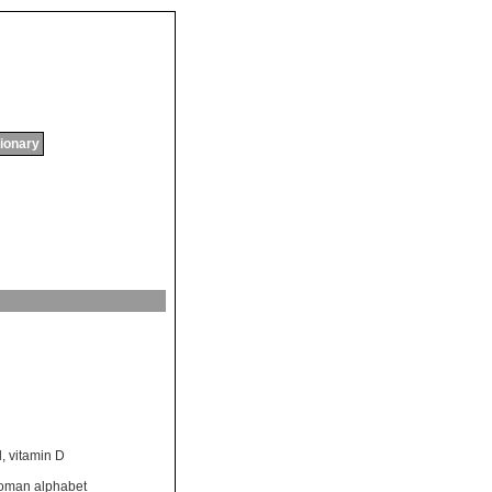
tionary
l
,
vitamin D
oman alphabet