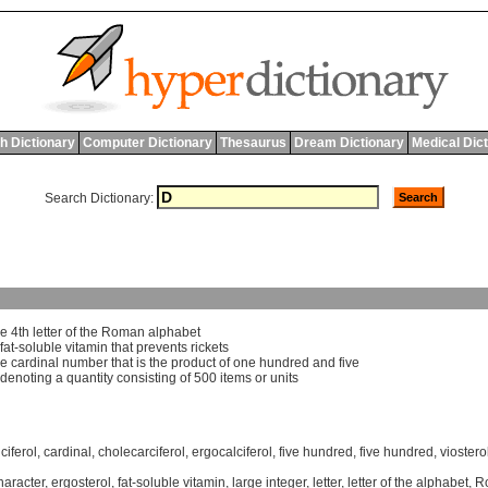
h Dictionary
Computer Dictionary
Thesaurus
Dream Dictionary
Medical Dic
Search Dictionary:
he
4
th
letter
of
the
Roman
alphabet
fat
-
soluble
vitamin
that
prevents
rickets
he
cardinal
number
that
is
the
product
of
one
hundred
and
five
denoting
a
quantity
consisting
of
500
items
or
units
ciferol
,
cardinal
,
cholecarciferol
,
ergocalciferol
,
five hundred
,
five hundred
,
viostero
haracter
,
ergosterol
,
fat-soluble vitamin
,
large integer
,
letter
,
letter of the alphabet
,
R