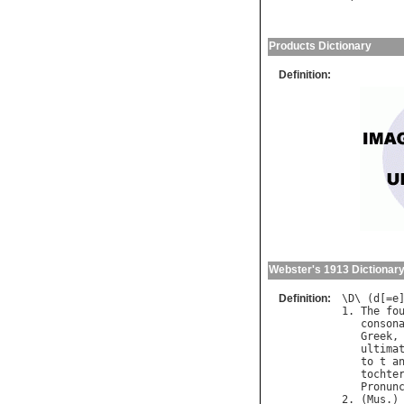
Products Dictionary
Definition:
Webster's 1913 Dictionar
Definition:
\
D
\ (
d
[=
e
]
1. 
The
fo
conson
Greek
,
ultima
to
t
a
tochte
Pronun
2. (
Mus
.)