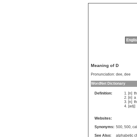
Englis
Meaning of D
Pronunciation:
dee, dee
WordNet Dictionary
Definition:
[n]
t
[n]
a
[n]
t
[adj]
Websites:
Synonyms:
500
,
500
,
cal
See Also:
alphabetic c