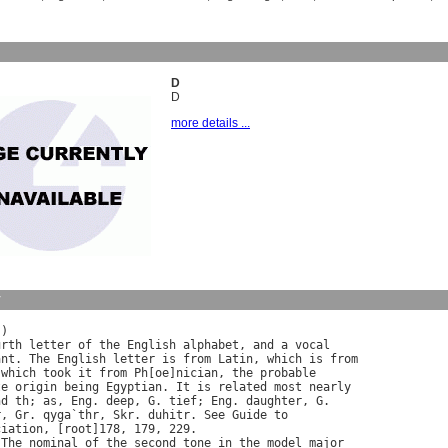
D
D
more details ...
y
)

urth
letter
of
the
English
alphabet
, 
and
a
vocal
ant
. 
The
English
letter
is
from
Latin
, 
which
is
from
 
which
took
it
from
Ph
[
oe
]
nician
, 
the
probable
te
origin
being
Egyptian
. 
It
is
related
most
nearly
nd
th
; 
as
, 
Eng
. 
deep
, 
G
. 
tief
; 
Eng
. 
daughter
, 
G
.

r
, 
Gr
. 
qyga
`
thr
, 
Skr
. 
duhitr
. 
See
Guide
to
ciation
, [
root
]178, 179, 229.

 
The
nominal
of
the
second
tone
in
the
model
major