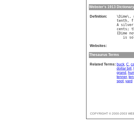
Webster's 1913 Dictionar
Definition:
\
Dime
\, 
tenth
, 
f
A
silver
cents
; 
t
{
Dime
no
is
so
Websites:
Thesaurus Terms
Related Terms:
buck
,
C
,
c
dollar bill
,
grand
,
hun
tenner
,
ten
spot
,
yard
COPYRIGHT © 2000-2003 WE