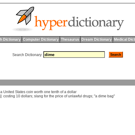
h Dictionary
Computer Dictionary
Thesaurus
Dream Dictionary
Medical Dic
Search Dictionary:
]
a
United
States
coin
worth
one
tenth
of
a
dollar
j]
costing
10
dollars
;
slang
for
the
price
of
unlawful
drugs
; "
a
dime
bag
"