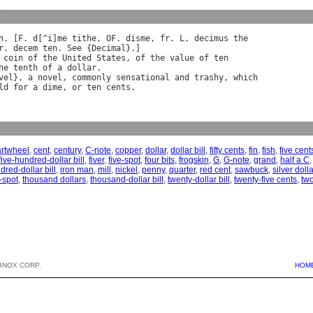
y
n
. [
F
. 
d
[^
i
]
me
tithe
, 
OF
. 
disme
, 
fr
. 
L
. 
decimus
the
r
. 
decem
ten
. 
See
 {
Decimal
coin
of
the
United
States
, 
of
the
value
of
ten
he
tenth
of
a
dollar
.

vel
}, 
a
novel
, 
commonly
sensational
and
trashy
, 
which
ld
for
a
dime
, 
or
ten
cents
artwheel
,
cent
,
century
,
C-note
,
copper
,
dollar
,
dollar bill
,
fifty cents
,
fin
,
fish
,
five cent
five-hundred-dollar bill
,
fiver
,
five-spot
,
four bits
,
frogskin
,
G
,
G-note
,
grand
,
half a C
dred-dollar bill
,
iron man
,
mill
,
nickel
,
penny
,
quarter
,
red cent
,
sawbuck
,
silver dolla
-spot
,
thousand dollars
,
thousand-dollar bill
,
twenty-dollar bill
,
twenty-five cents
,
two
BNOX CORP.
HOM