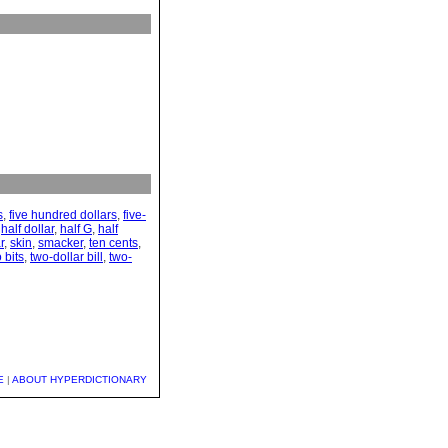
s
,
five hundred dollars
,
five-
,
half dollar
,
half G
,
half
r
,
skin
,
smacker
,
ten cents
,
 bits
,
two-dollar bill
,
two-
E
|
ABOUT HYPERDICTIONARY