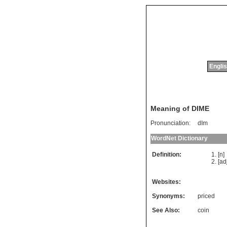
Englis
Meaning of DIME
Pronunciation:
dIm
WordNet Dictionary
Definition:
[n
[ad
Websites:
Synonyms:
priced
See Also:
coin