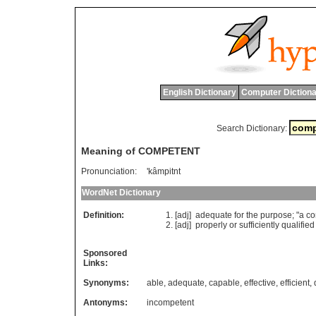
English Dictionary
Computer Dictiona
Search Dictionary:
Meaning of COMPETENT
Pronunciation:
'kâmpitnt
WordNet Dictionary
Definition:
[adj]
adequate
for
the
purpose
; "
a
co
[adj]
properly
or
sufficiently
qualified
Sponsored
Links:
Synonyms:
able
,
adequate
,
capable
,
effective
,
efficient
,
Antonyms:
incompetent