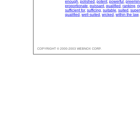
enough
,
polished
,
potent
,
powerful
,
preemin
proportionate
,
puissant
,
qualified
,
ranking
,
r
sufficient for
,
sufficing
,
suitable
,
suited
,
super
qualified
,
well-suited
,
wicked
,
within the law
COPYRIGHT © 2000-2003 WEBNOX CORP.