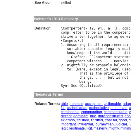
See Also:
skilled
Webster's 1913 Dictionary
Definition:
\
Com
"
pe
*
tent
\ (?; 94), 
a
. [
F
. 
comp
comp
['
e
]
ter
to
be
in
the
competenc
strive
after
together
, 
to
agree
wi
{
Compete
}.]

1. 
Answering
to
all
requirements
; 
suitable
; 
capable
; 
legally
qual
knowledge
of
the
world
.'' --
Att
   --
Grafton
. ``
Competent
statesme
competent
witness
.'' --
Bouvier
.

2. 
Rightfully
or
properly
belongin
to
. [
Rare
, 
except
in
legal
usag
That
is
the
privilege
of
things
, . . . 
but
is
not
being
.                   
Syn
: 
See
 {
Qualified
Thesaurus Terms
Related Terms:
able
,
absolute
,
acceptable
,
actionable
,
adap
fait
,
authoritarian
,
authoritative
,
authorized
,
a
comfortable
,
commanding
,
commensurate
,
c
decent
,
dominant
,
due
,
duly constituted
,
effe
ex officio
,
finished
,
fit
,
fitted
,
fitted for
,
good
,
g
important
,
influential
,
journeyman
,
judicial
,
j
legit
,
legitimate
,
licit
,
masterly
,
mighty
,
minim