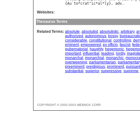
{
Au
`
to
*
crat
"
ic
*
al
*
ly
}, 
adv
Websites:
Thesaurus Terms
Related Terms:
absolute
,
absolutist
,
absolutistic
,
arbitrary
,
ar
authorized
,
autonomous
,
bossy
,
bureaucrati
considerable
,
constitutional
,
controlling
,
dem
eminent
,
empowered
,
ex officio
,
fascist
,
fede
gubernatorial
,
haughty
,
hegemonic
,
hegemon
important
,
influential
,
leading
,
lordly
,
magiste
monarchal
,
monarchial
,
monarchic
,
monocra
overweening
,
parliamentarian
,
parliamentar
preeminent
,
prestigious
,
prominent
,
puissan
substantial
,
superior
,
suppressive
,
supreme
COPYRIGHT © 2000-2003 WEBNOX CORP.