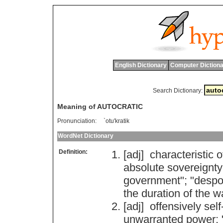
English Dictionary
Computer Dictiona
Search Dictionary:
Meaning of AUTOCRATIC
Pronunciation:
`otu'kratik
WordNet Dictionary
Definition:
[adj]
characteristic
o
absolute
sovereignty
government
"; "
despo
the
duration
of
the
w
[adj]
offensively
self
unwarranted
power
; 