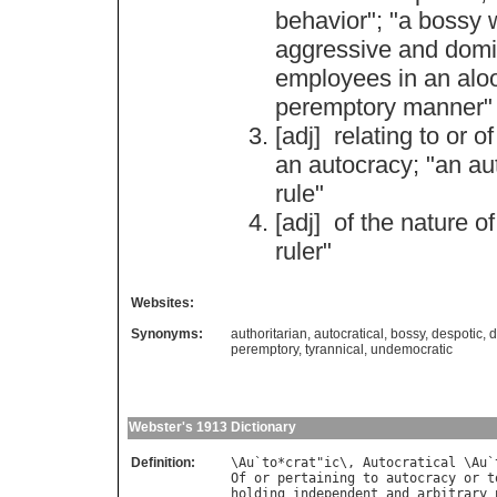
behavior
"; "
a
bossy
aggressive
and
domi
employees
in
an
alo
peremptory
manner
"
[adj]
relating
to
or
of
an
autocracy
; "
an
au
rule
"
[adj]
of
the
nature
of
ruler
"
Websites:
Synonyms:
authoritarian
,
autocratical
,
bossy
,
despotic
,
d
peremptory
,
tyrannical
,
undemocratic
Webster's 1913 Dictionary
Definition:
\
Au
`
to
*
crat
"
ic
\, 
Autocratical
 \
Au
`
Of
or
pertaining
to
autocracy
or
t
holding
independent
and
arbitrary