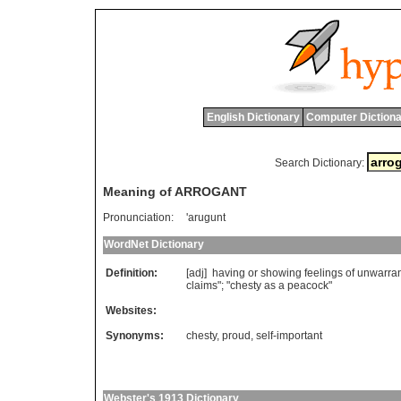
English Dictionary
Computer Dictiona
Search Dictionary:
Meaning of ARROGANT
Pronunciation:
'arugunt
WordNet Dictionary
Definition:
[adj]
having
or
showing
feelings
of
unwarra
claims
"; "
chesty
as
a
peacock
"
Websites:
Synonyms:
chesty
,
proud
,
self-important
Webster's 1913 Dictionary