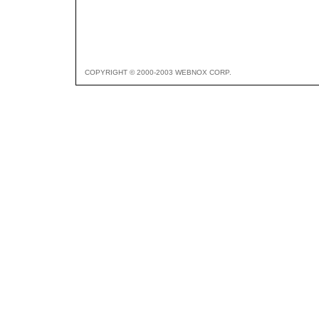
COPYRIGHT © 2000-2003 WEBNOX CORP.