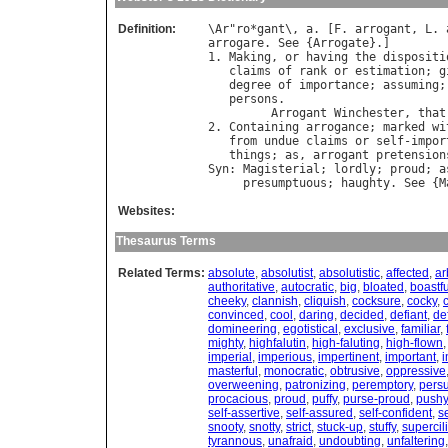
Definition:
\
Ar
"
ro
*
gant
\, 
a
. [
F
. 
arrogant
, 
L
. 
arrogare
. 
See
 {
Arrogate
}.]

1. 
Making
, 
or
having
the
dispositi
claims
of
rank
or
estimation
; 
g
degree
of
importance
; 
assuming
;
persons
.

Arrogant
Winchester
, 
that
2. 
Containing
arrogance
; 
marked
wi
from
undue
claims
or
self
-
impor
things
; 
as
, 
arrogant
pretension
Syn
: 
Magisterial
; 
lordly
; 
proud
; 
a
presumptuous
; 
haughty
. 
See
 {
M
Websites:
Thesaurus Terms
Related Terms:
absolute
,
absolutist
,
absolutistic
,
affected
,
ar
authoritative
,
autocratic
,
big
,
bloated
,
boastfu
cheeky
,
clannish
,
cliquish
,
cocksure
,
cocky
,
convinced
,
cool
,
daring
,
decided
,
defiant
,
de
domineering
,
egotistical
,
exclusive
,
familiar
,
mighty
,
highfalutin
,
high-faluting
,
high-flown
imperial
,
imperious
,
impertinent
,
important
,
masterful
,
monocratic
,
obtrusive
,
oppressive
overweening
,
patronizing
,
peremptory
,
pers
procacious
,
proud
,
puffy
,
purse-proud
,
pushy
self-assertive
,
self-assured
,
self-confident
,
s
snooty
,
snotty
,
strict
,
stuck-up
,
stuffy
,
supercil
tyrannous
,
unafraid
,
undoubting
,
unfaltering