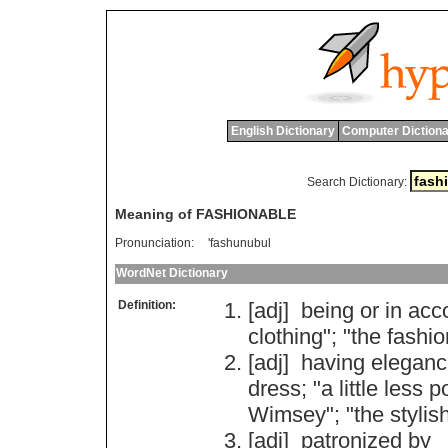
English Dictionary
Computer Dictiona
Search Dictionary:
Meaning of FASHIONABLE
Pronunciation:
'fashunubul
WordNet Dictionary
Definition:
[adj]
being
or
in
acc
clothing
"; "
the
fashio
[adj]
having
eleganc
dress
; "
a
little
less
p
Wimsey
"; "
the
stylis
[adj]
patronized
by