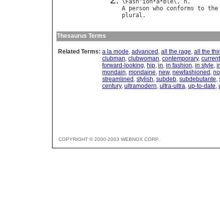
\
Fash
"
ion
*
a
*
ble
\, 
n
A
person
who
conforms
to
the
plural
Thesaurus Terms
Related Terms:
a la mode
,
advanced
,
all the rage
,
all the th
clubman
,
clubwoman
,
contemporary
,
current
forward-looking
,
hip
,
in
,
in fashion
,
in style
,
i
mondain
,
mondaine
,
new
,
newfashioned
,
n
streamlined
,
stylish
,
subdeb
,
subdebutante
,
century
,
ultramodern
,
ultra-ultra
,
up-to-date
,
COPYRIGHT © 2000-2003 WEBNOX CORP.