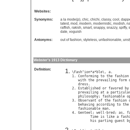
Websites:
Synonyms:
a la mode(p)
,
chic
,
chichi
,
classy
,
cool
,
dapp
latest
,
mod
,
modern
,
modernistic
,
modish
,
na
raffish
,
rakish
,
smart
,
snappy
,
snazzy
,
spiffy
,
date
,
voguish
Antonyms:
out of fashion
,
styleless
,
unfashionable
,
unst
Webster's 1913 Dictionary
Definition:
\
Fash
"
ion
*
a
*
ble
\, 
a
.

1. 
Conforming
to
the
fashion
with
the
prevailing
form
dress
.

2. 
Established
or
favored
by
prevailing
at
a
particula
philosophy
; 
fashionable
o
3. 
Observant
of
the
fashion
behaving
according
to
the
fashionable
man
.

4. 
Genteel
; 
well
-
bred
; 
as
, 
f
Time
is
like
a
fash
his
parting
guest
b