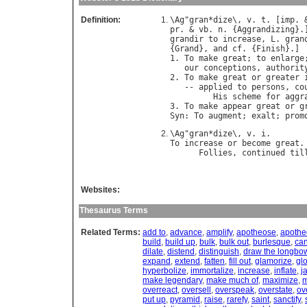
Definition:
\
Ag
"
gran
*
dize
\, 
v
. 
t
. [
imp
. 
pr
. & 
vb
. 
n
. {
Aggrandizing
}.
grandir
to
increase
, 
L
. 
gran
{
Grand
}, 
and
cf
. {
Finish
}.]

1. 
To
make
great
; 
to
enlarge
our
conceptions
, 
authorit
2. 
To
make
great
or
greater
   -- 
applied
to
persons
, 
co
His
scheme
for
aggr
3. 
To
make
appear
great
or
g
Syn
: 
To
augment
; 
exalt
; 
prom
\
Ag
"
gran
*
dize
\, 
v
. 
i
To
increase
or
become
great
.
Follies
, 
continued
til
Websites:
Thesaurus Terms
Related Terms:
add to
,
advance
,
amplify
,
apotheose
,
apothe
build
,
build up
,
bulk
,
bulk out
,
burlesque
,
ca
dilate
,
distend
,
distinguish
,
draw the longbo
expand
,
extend
,
fatten
,
fill out
,
glamorize
,
glo
hyperbolize
,
immortalize
,
increase
,
inflate
,
j
make legendary
,
make much of
,
maximize
,
m
overreact
,
oversell
,
overspeak
,
overstate
,
ov
put up
,
pyramid
,
raise
,
rarefy
,
saint
,
sanctify
,