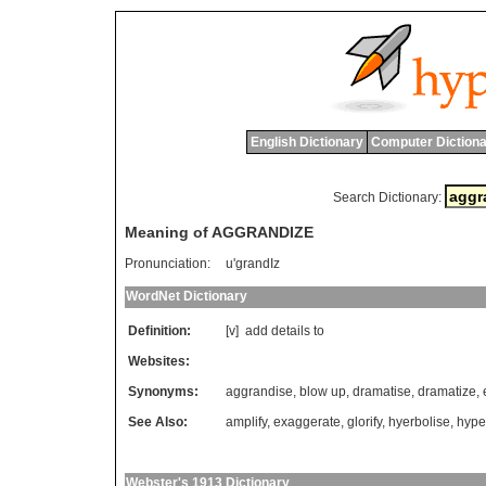
English Dictionary
Computer Dictiona
Search Dictionary:
Meaning of AGGRANDIZE
Pronunciation:
u'grandIz
WordNet Dictionary
Definition:
[v]
add
details
to
Websites:
Synonyms:
aggrandise
,
blow up
,
dramatise
,
dramatize
,
See Also:
amplify
,
exaggerate
,
glorify
,
hyerbolise
,
hype
Webster's 1913 Dictionary