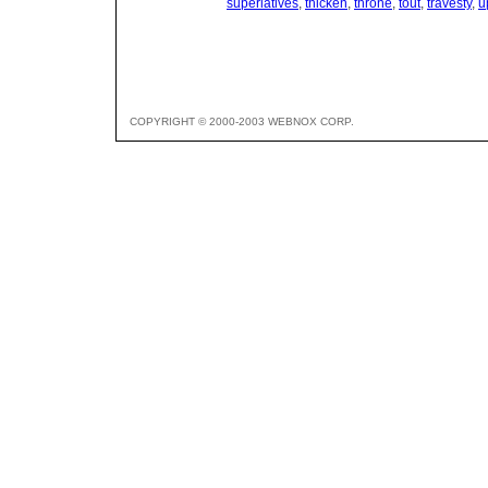
superlatives
,
thicken
,
throne
,
tout
,
travesty
,
u
COPYRIGHT © 2000-2003 WEBNOX CORP.