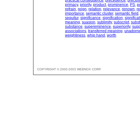
practical consequence
,
precedence
,
precipi
primacy
,
priority
,
product
,
prominence
,
PS
,
p
refrain
,
reign
,
relation
,
relevance
,
renown
,
re
importance
,
semantic cluster
,
semantic field
sequitur
,
significance
,
signification
,
significa
meaning
,
suasion
,
sublimity
,
subscript
,
subs
substance
,
supereminence
,
superiority
,
sup
associations
,
transferred meaning
,
unadorn
weightiness
,
whip hand
,
worth
COPYRIGHT © 2000-2003 WEBNOX CORP.