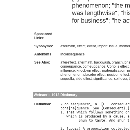
phenomenon
; "
the
m
was
lengthwise
"; "
hi
for
business
"; "
he
ac
Sponsored
Links:
Synonyms:
aftermath
,
effect
,
event
,
import
,
issue
,
momen
Antonyms:
inconsequence
See Also:
aftereffect
,
aftermath
,
backwash
,
branch
,
bri
comeupance
,
comeuppance
,
Coriolis effect
influence
,
knock-on effect
,
materialisation
,
m
phenomenon
,
placebo effect
,
position effect
sequella
,
side effect
,
significance
,
spillover
,
Webster's 1913 Dictionary
Definition:
\
Con
"
se
*
quence
\, 
n
. [
L
., 
consequen
cons
['
e
]
quence
. 
See
 {
Consequent
}.]

1. 
That
which
follows
something
on
which
is
produced
by
a
cause
; 
a
Shun
to
taste
, 
And
shun
t
                                  
2. (
Logic
) 
A
proposition
collected