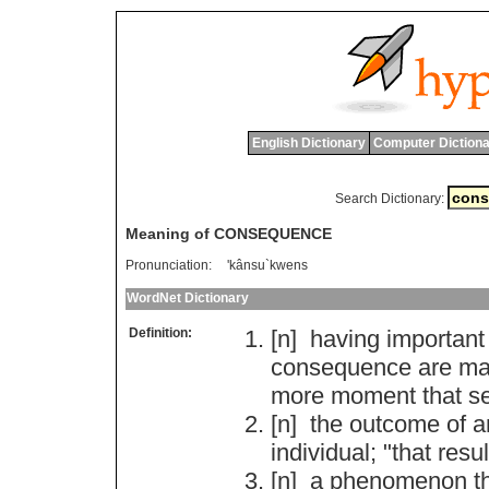
English Dictionary
Computer Dictiona
Search Dictionary:
Meaning of CONSEQUENCE
Pronunciation:
'kânsu`kwens
WordNet Dictionary
Definition:
[n]
having
important
consequence
are
ma
more
moment
that
se
[n]
the
outcome
of
a
individual
; "
that
resul
[n]
a
phenomenon
t