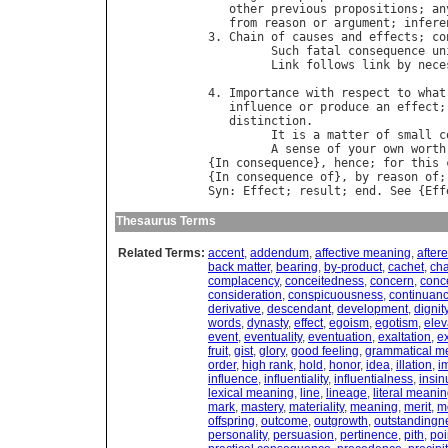
other
previous
propositions
; 
an
from
reason
or
argument
; 
infere
3. 
Chain
of
causes
and
effects
; 
co
Such
fatal
consequence
un
Link
follows
link
by
nece
                                  
4. 
Importance
with
respect
to
what
influence
or
produce
an
effect
;
distinction
.

It
is
a
matter
of
small
c
A
sense
of
your
own
worth
{
In
consequence
}, 
hence
; 
for
this
{
In
consequence
of
}, 
by
reason
of
;
Syn
: 
Effect
; 
result
; 
end
. 
See
 {
Eff
Thesaurus Terms
Related Terms:
accent
,
addendum
,
affective meaning
,
aftere
back matter
,
bearing
,
by-product
,
cachet
,
ch
complacency
,
conceitedness
,
concern
,
conc
consideration
,
conspicuousness
,
continuan
derivative
,
descendant
,
development
,
dignit
words
,
dynasty
,
effect
,
egoism
,
egotism
,
elev
event
,
eventuality
,
eventuation
,
exaltation
,
e
fruit
,
gist
,
glory
,
good feeling
,
grammatical m
order
,
high rank
,
hold
,
honor
,
idea
,
illation
,
i
influence
,
influentiality
,
influentialness
,
insin
lexical meaning
,
line
,
lineage
,
literal meani
mark
,
mastery
,
materiality
,
meaning
,
merit
,
m
offspring
,
outcome
,
outgrowth
,
outstandingn
personality
,
persuasion
,
pertinence
,
pith
,
poi