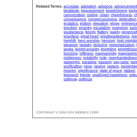
Related Terms:
accolade
,
adulation
,
advance
,
advancement
beatitude
,
bepraisement
,
bewitchment
,
bigh
canonization
,
ceiling
,
cheer
,
cheerfulness
,
c
consequence
,
conspicuousness
,
dedication
ecstatics
,
elation
,
elevation
,
eloge
,
eminenc
erection
,
errantry
,
escalation
,
eulogium
,
eulo
exuberance
,
felicity
,
flattery
,
gaiety
,
generosit
grandeur
,
great heart
,
greatheartedness
,
gre
heighth
,
hero worship
,
heroism
,
high mighti
idealism
,
idolatry
,
idolizing
,
immortalization
,
works
,
knight-errantry
,
knighting
,
knightlines
lionizing
,
loftiness
,
magnanimity
,
magnanim
nobleness
,
notability
,
note
,
openhandednes
panegyric
,
paradise
,
passing
,
pay raise
,
per
purification
,
raise
,
raising
,
rapture
,
ravishme
heaven
,
significance
,
state of grace
,
stature
,
transport
,
tribute
,
unalloyed happiness
,
upbu
upthrow
,
upthrust
COPYRIGHT © 2000-2003 WEBNOX CORP.