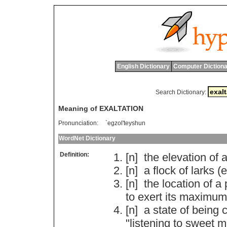
English Dictionary
Computer Dictiona
Search Dictionary:
Meaning of EXALTATION
Pronunciation:
`egzol'teyshun
WordNet Dictionary
Definition:
[n]
the
elevation
of
[n]
a
flock
of
larks
(
e
[n]
the
location
of
a
to
exert
its
maximum
[n]
a
state
of
being
c
"
listening
to
sweet
m