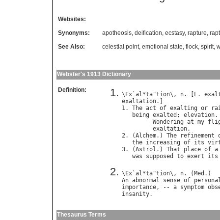
Websites:
Synonyms:
apotheosis
,
deification
,
ecstasy
,
rapture
,
rap
See Also:
celestial point
,
emotional state
,
flock
,
spirit
,
w
Webster's 1913 Dictionary
Definition:
\
Ex
`
al
*
ta
"
tion
\, 
n
. [
L
. 
exal
exaltation
.]

1. 
The
act
of
exalting
or
ra
being
exalted
; 
elevation
.

Wondering
at
my
fli
exaltation
.        
2. (
Alchem
.) 
The
refinement
the
increasing
of
its
vir
3. (
Astrol
.) 
That
place
of
a
was
supposed
to
exert
its
\
Ex
`
al
*
ta
"
tion
\, 
n
. (
Med
An
abnormal
sense
of
persona
importance
, -- 
a
symptom
obs
insanity
Thesaurus Terms