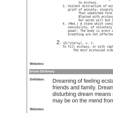
to
ecstasy
.        
3. 
Violent
distraction
of
mi
grief
of
anxiety
; 
insanit
That
unmatched
form
Blasted
with
ecstas
Our
words
will
but
4. (
Med
.) 
A
state
which
cons
sensibility
, 
of
voluntary
power
. 
The
body
is
erect
breathing
are
not
affecte
\
Ec
"
sta
*
sy
\, 
v
. 
t
To
fill
ecstasy
, 
or
with
rap
The
most
ecstasied
ord
Websites:
Dream Dictionary
Definition:
Dreaming of feeling ecs
friends and family. Dream
disturbing dream means
may be on the mend from
Websites: