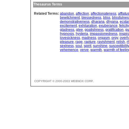
Thesaurus Terms
Related Terms:
abandon
,
affection
,
affectionateness
,
afflatu
bewitchment
,
blessedness
,
bliss
,
blissfulnes
demonstrativeness
,
dharana
,
dhyana
,
ecsta
excitement
,
exhilaration
,
exuberance
,
felicity
gladness
,
glee
,
goatishness
,
gratification
,
gu
hypnosis
,
hysteria
,
impassionedness
,
inspir
lovesickness
,
madness
,
orgasm
,
orgy
,
overh
pleasure
,
rage
,
rapture
,
ravishment
,
relish
,
r
sexiness
,
soul
,
spirit
,
sunshine
,
susceptibility
vehemence
,
verve
,
warmth
,
warmth of feelin
COPYRIGHT © 2000-2003 WEBNOX CORP.