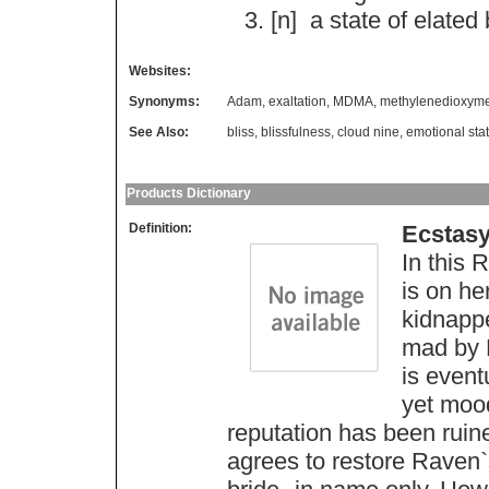
[n]
a
state
of
elated
Websites:
Synonyms:
Adam
,
exaltation
,
MDMA
,
methylenedioxym
See Also:
bliss
,
blissfulness
,
cloud nine
,
emotional sta
Products Dictionary
Definition:
Ecstas
In this
is on he
kidnapp
mad by R
is even
yet mood
reputation has been ruine
agrees to restore Raven`