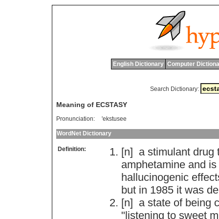
English Dictionary
Computer Dictiona
Search Dictionary:
Meaning of ECSTASY
Pronunciation:
'ekstusee
WordNet Dictionary
Definition:
[n]
a
stimulant
drug
amphetamine
and
is
hallucinogenic
effect
but
in
1985
it
was
de
[n]
a
state
of
being
c
"
listening
to
sweet
m