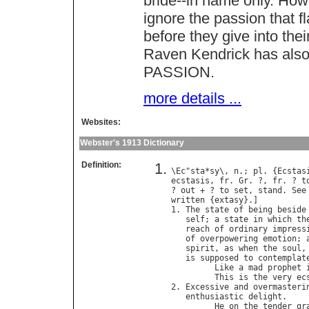
bride--in name only. How
ignore the passion that 
before they give into the
Raven Kendrick has also
PASSION.
more details ...
Websites:
Webster's 1913 Dictionary
Definition:
\
Ec
"
sta
*
sy
\, 
n
.; 
pl
. {
Ecstas
ecstasis
, 
fr
. 
Gr
. ?, 
fr
. ? 
t
? 
out
 + ? 
to
set
, 
stand
. 
See
written
 {
extasy
}.]

1. 
The
state
of
being
beside
self
; 
a
state
in
which
th
reach
of
ordinary
impress
of
overpowering
emotion
; 
spirit
, 
as
when
the
soul
,
is
supposed
to
contemplat
Like
a
mad
prophet
This
is
the
very
ec
2. 
Excessive
and
overmasteri
enthusiastic
delight
.

He
on
the
tender
gr