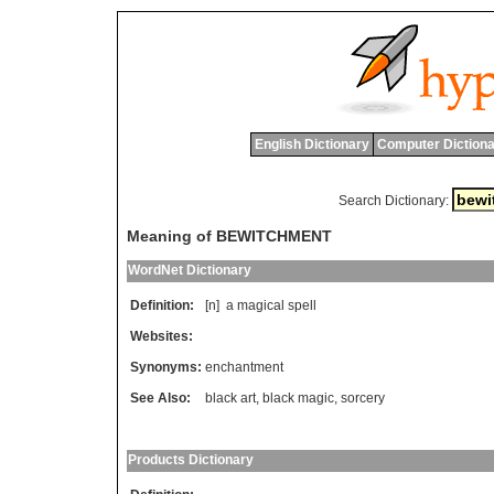
English Dictionary
Computer Dictiona
Search Dictionary:
Meaning of BEWITCHMENT
WordNet Dictionary
Definition:
[n]
a
magical
spell
Websites:
Synonyms:
enchantment
See Also:
black art
,
black magic
,
sorcery
Products Dictionary