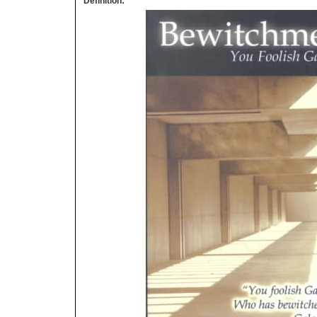
Definition: