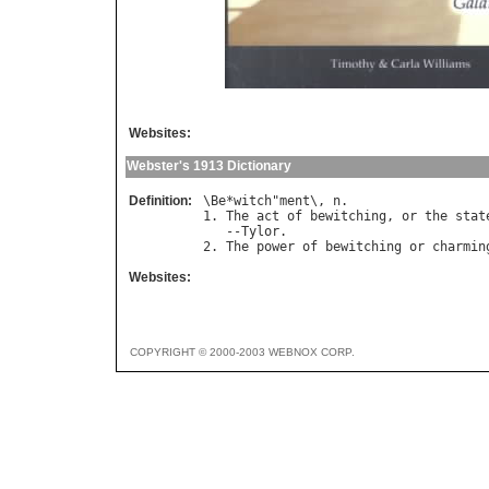
Websites:
Webster's 1913 Dictionary
Definition:
\
Be
*
witch
"
ment
\, 
n
.

1. 
The
act
of
bewitching
, 
or
the
stat
   --
Tylor
.

2. 
The
power
of
bewitching
or
charmin
Websites:
COPYRIGHT © 2000-2003 WEBNOX CORP.