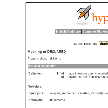
English Dictionary
Computer Dictiona
Search Dictionary:
Meaning of DECLARED
Pronunciation:
di'klehrd
WordNet Dictionary
Definition:
[adj]
made
known
or
openly
avowed
[adj]
declared
as
fact
;
explicitly
state
Websites:
Synonyms:
alleged
,
announced
,
asserted
,
avowed(a)
,
e
Antonyms:
undeclared