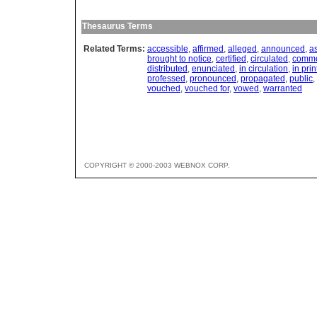
Thesaurus Terms
Related Terms:
accessible
,
affirmed
,
alleged
,
announced
,
a
brought to notice
,
certified
,
circulated
,
commo
distributed
,
enunciated
,
in circulation
,
in prin
professed
,
pronounced
,
propagated
,
public
,
vouched
,
vouched for
,
vowed
,
warranted
COPYRIGHT © 2000-2003 WEBNOX CORP.