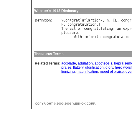
Webster's 1913 Dictionary
Definition:
\
Con
*
grat
`
u
*
la
"
tion
\, 
n
. [
L
. 
congr
F
. 
congratulation
The
act
of
congratulating
; 
an
expr
pleasure
.

With
infinite
congratulation
                                  
Thesaurus Terms
Related Terms:
accolade
,
adulation
,
apotheosis
,
bepraisem
praise
,
flattery
,
glorification
,
glory
,
hero wors
lionizing
,
magnification
,
meed of praise
,
ove
COPYRIGHT © 2000-2003 WEBNOX CORP.