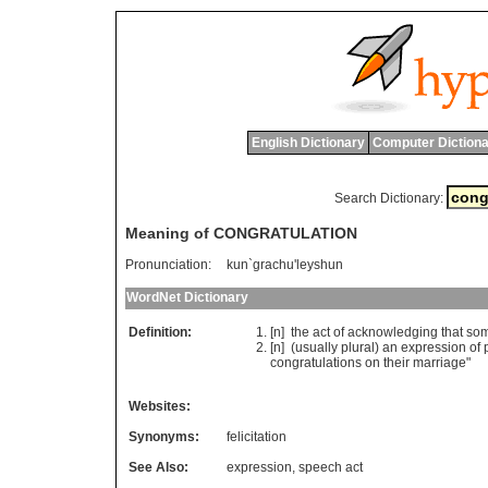
English Dictionary
Computer Dictiona
Search Dictionary:
Meaning of CONGRATULATION
Pronunciation:
kun`grachu'leyshun
WordNet Dictionary
Definition:
[n]
the
act
of
acknowledging
that
so
[n] (
usually
plural
)
an
expression
of
congratulations
on
their
marriage
"
Websites:
Synonyms:
felicitation
See Also:
expression
,
speech act