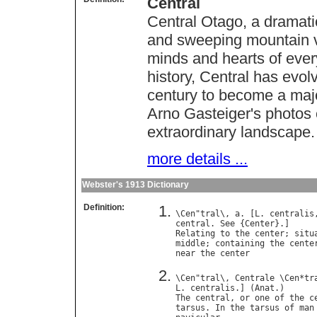
Central
Central Otago, a dramati
and sweeping mountain vi
minds and hearts of eve
history, Central has evol
century to become a majo
Arno Gasteiger's photos 
extraordinary landscape.
more details ...
Webster's 1913 Dictionary
Definition:
\
Cen
"
tral
\, 
a
. [
L
. 
centralis
central
. 
See
 {
Center
Relating
to
the
center
; 
situ
middle
; 
containing
the
cente
near
the
center
\
Cen
"
tral
\, 
Centrale
 \
Cen
*
tr
L
. 
centralis
.] (
Anat
The
central
, 
or
one
of
the
c
tarsus
. 
In
the
tarsus
of
man