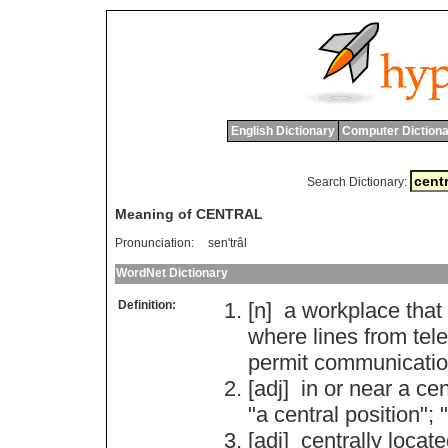
English Dictionary
Computer Dictiona
Search Dictionary:
Meaning of CENTRAL
Pronunciation:
sen'trâl
WordNet Dictionary
Definition:
[n]
a
workplace
that
where
lines
from
tel
permit
communicati
[adj]
in
or
near
a
cen
"
a
central
position
"; "
[adj]
centrally
locate