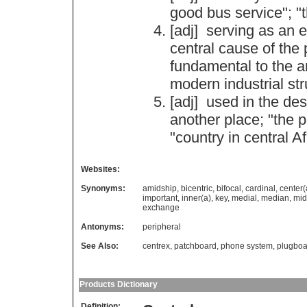
good
bus
service
"; "
[adj]
serving
as
an
e
central
cause
of
the
fundamental
to
the
a
modern
industrial
str
[adj]
used
in
the
des
another
place
; "
the
p
"
country
in
central
Af
Websites:
Synonyms:
amidship
,
bicentric
,
bifocal
,
cardinal
,
center(
important
,
inner(a)
,
key
,
medial
,
median
,
mid
exchange
Antonyms:
peripheral
See Also:
centrex
,
patchboard
,
phone system
,
plugboa
Products Dictionary
Definition: