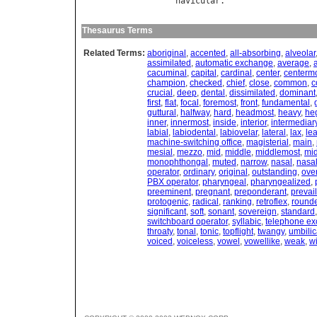
navicular
Thesaurus Terms
Related Terms:
aboriginal
,
accented
,
all-absorbing
,
alveolar
assimilated
,
automatic exchange
,
average
,
cacuminal
,
capital
,
cardinal
,
center
,
centerm
champion
,
checked
,
chief
,
close
,
common
,
c
crucial
,
deep
,
dental
,
dissimilated
,
dominant
first
,
flat
,
focal
,
foremost
,
front
,
fundamental
,
guttural
,
halfway
,
hard
,
headmost
,
heavy
,
he
inner
,
innermost
,
inside
,
interior
,
intermediar
labial
,
labiodental
,
labiovelar
,
lateral
,
lax
,
le
machine-switching office
,
magisterial
,
main
,
mesial
,
mezzo
,
mid
,
middle
,
middlemost
,
mid
monophthongal
,
muted
,
narrow
,
nasal
,
nasa
operator
,
ordinary
,
original
,
outstanding
,
over
PBX operator
,
pharyngeal
,
pharyngealized
,
preeminent
,
pregnant
,
preponderant
,
prevai
protogenic
,
radical
,
ranking
,
retroflex
,
round
significant
,
soft
,
sonant
,
sovereign
,
standard
switchboard operator
,
syllabic
,
telephone e
throaty
,
tonal
,
tonic
,
topflight
,
twangy
,
umbilic
voiced
,
voiceless
,
vowel
,
vowellike
,
weak
,
w