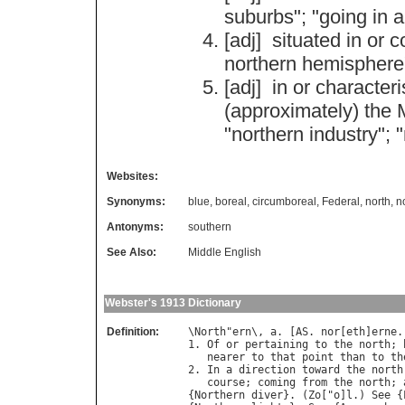
suburbs
"; "
going
in
a
[adj]
situated
in
or
c
northern
hemisphere
[adj]
in
or
characteri
(
approximately
)
the
"
northern
industry
"; "
Websites:
Synonyms:
blue
,
boreal
,
circumboreal
,
Federal
,
north
,
n
Antonyms:
southern
See Also:
Middle English
Webster's 1913 Dictionary
Definition:
\
North
"
ern
\, 
a
. [
AS
. 
nor
[
eth
]
erne
.
1. 
Of
or
pertaining
to
the
north
; 
nearer
to
that
point
than
to
th
2. 
In
a
direction
toward
the
north
course
; 
coming
from
the
north
; 
{
Northern
diver
}. (
Zo
["
o
]
l
.) 
See
 {