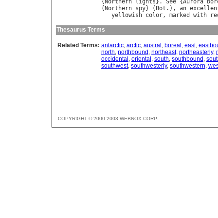
{
Northern
lights
}. 
See
 {
Aurora
bor
{
Northern
spy
} (
Bot
.), 
an
excellen
yellowish
color
, 
marked
with
re
Thesaurus Terms
Related Terms:
antarctic
,
arctic
,
austral
,
boreal
,
east
,
eastbo
north
,
northbound
,
northeast
,
northeasterly
,
occidental
,
oriental
,
south
,
southbound
,
sout
southwest
,
southwesterly
,
southwestern
,
wes
COPYRIGHT © 2000-2003 WEBNOX CORP.