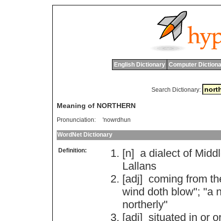
English Dictionary
Computer Dictiona
Search Dictionary:
Meaning of NORTHERN
Pronunciation:
'nowrdhun
WordNet Dictionary
Definition:
[n]
a
dialect
of
Midd
Lallans
[adj]
coming
from
th
wind
doth
blow
"; "
a
n
northerly
"
[adj]
situated
in
or
o