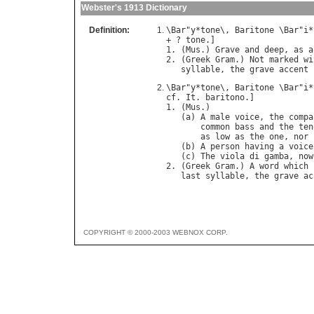
Webster's 1913 Dictionary
Definition:
\
Bar
"
y
*
tone
\, 
Baritone
 \
Bar
"
i
*
+ ? 
tone
.]

1. (
Mus
.) 
Grave
and
deep
, 
as
a
2. (
Greek
Gram
.) 
Not
marked
wi
syllable
, 
the
grave
accent
\
Bar
"
y
*
tone
\, 
Baritone
 \
Bar
"
i
*
cf
. 
It
. 
baritono
.]

1. (
Mus
.)

   (
a
) 
A
male
voice
, 
the
compa
common
bass
and
the
ten
as
low
as
the
one
, 
nor
   (
b
) 
A
person
having
a
voice
   (
c
) 
The
viola
di
gamba
, 
now
2. (
Greek
Gram
.) 
A
word
which
last
syllable
, 
the
grave
ac
COPYRIGHT © 2000-2003 WEBNOX CORP.