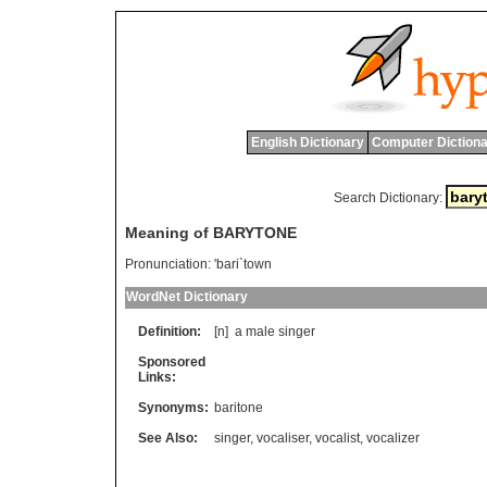
English Dictionary
Computer Dictiona
Search Dictionary:
Meaning of BARYTONE
Pronunciation:
'bari`town
WordNet Dictionary
Definition:
[n]
a
male
singer
Sponsored
Links:
Synonyms:
baritone
See Also:
singer
,
vocaliser
,
vocalist
,
vocalizer