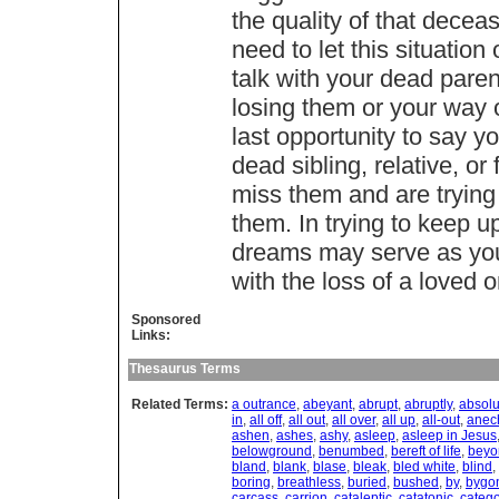
the quality of that dec
need to let this situation
talk with your dead paren
losing them or your way 
last opportunity to say y
dead sibling, relative, or
miss them and are trying
them. In trying to keep u
dreams may serve as your
with the loss of a loved 
Sponsored
Links:
Thesaurus Terms
Related Terms:
a outrance
,
abeyant
,
abrupt
,
abruptly
,
absolu
in
,
all off
,
all out
,
all over
,
all up
,
all-out
,
anec
ashen
,
ashes
,
ashy
,
asleep
,
asleep in Jesus
belowground
,
benumbed
,
bereft of life
,
beyo
bland
,
blank
,
blase
,
bleak
,
bled white
,
blind
,
boring
,
breathless
,
buried
,
bushed
,
by
,
bygo
carcass
,
carrion
,
cataleptic
,
catatonic
,
catego