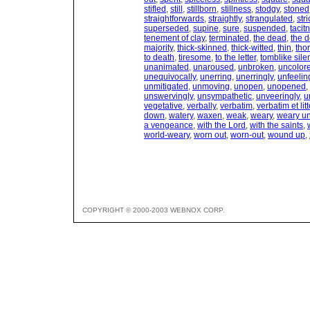
stifled
,
still
,
stillborn
,
stillness
,
stodgy
,
stoned
straightforwards
,
straightly
,
strangulated
,
stri
superseded
,
supine
,
sure
,
suspended
,
tacit
tenement of clay
,
terminated
,
the dead
,
the 
majority
,
thick-skinned
,
thick-witted
,
thin
,
tho
to death
,
tiresome
,
to the letter
,
tomblike sile
unanimated
,
unaroused
,
unbroken
,
uncolor
unequivocally
,
unerring
,
unerringly
,
unfeelin
unmitigated
,
unmoving
,
unopen
,
unopened
,
unswervingly
,
unsympathetic
,
unveeringly
,
u
vegetative
,
verbally
,
verbatim
,
verbatim et lit
down
,
watery
,
waxen
,
weak
,
weary
,
weary un
a vengeance
,
with the Lord
,
with the saints
,
world-weary
,
worn out
,
worn-out
,
wound up
,
COPYRIGHT © 2000-2003 WEBNOX CORP.