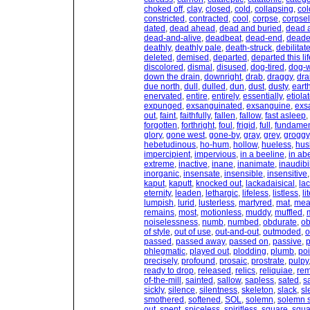
choked off
,
clay
,
closed
,
cold
,
collapsing
,
col
constricted
,
contracted
,
cool
,
corpse
,
corpsel
dated
,
dead ahead
,
dead and buried
,
dead 
dead-and-alive
,
deadbeat
,
dead-end
,
dead
deathly
,
deathly pale
,
death-struck
,
debilitat
deleted
,
demised
,
departed
,
departed this lif
discolored
,
dismal
,
disused
,
dog-tired
,
dog-
down the drain
,
downright
,
drab
,
draggy
,
dra
due north
,
dull
,
dulled
,
dun
,
dust
,
dusty
,
eart
enervated
,
entire
,
entirely
,
essentially
,
etiola
expunged
,
exsanguinated
,
exsanguine
,
exs
out
,
faint
,
faithfully
,
fallen
,
fallow
,
fast asleep
,
forgotten
,
forthright
,
foul
,
frigid
,
full
,
fundamen
glory
,
gone west
,
gone-by
,
gray
,
grey
,
groggy
hebetudinous
,
ho-hum
,
hollow
,
hueless
,
hus
impercipient
,
impervious
,
in a beeline
,
in ab
extreme
,
inactive
,
inane
,
inanimate
,
inaudibil
inorganic
,
insensate
,
insensible
,
insensitive
kaput
,
kaputt
,
knocked out
,
lackadaisical
,
lac
eternity
,
leaden
,
lethargic
,
lifeless
,
listless
,
li
lumpish
,
lurid
,
lusterless
,
martyred
,
mat
,
mea
remains
,
most
,
motionless
,
muddy
,
muffled
,
noiselessness
,
numb
,
numbed
,
obdurate
,
ob
of style
,
out of use
,
out-and-out
,
outmoded
,
o
passed
,
passed away
,
passed on
,
passive
,
p
phlegmatic
,
played out
,
plodding
,
plumb
,
poi
precisely
,
profound
,
prosaic
,
prostrate
,
pulpy
ready to drop
,
released
,
relics
,
reliquiae
,
rem
of-the-mill
,
sainted
,
sallow
,
sapless
,
sated
,
s
sickly
,
silence
,
silentness
,
skeleton
,
slack
,
sl
smothered
,
softened
,
SOL
,
solemn
,
solemn s
out
,
spent
,
spiceless
,
spiritless
,
square
,
squa