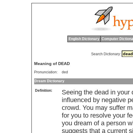
English Dictionary
Computer Dictiona
Search Dictionary:
Meaning of DEAD
Pronunciation:
ded
Dream Dictionary
Definition:
Seeing the dead in your 
influenced by negative 
crowd. You may suffer ma
for you to resolve your f
you dream of a person wh
suggests that a current si