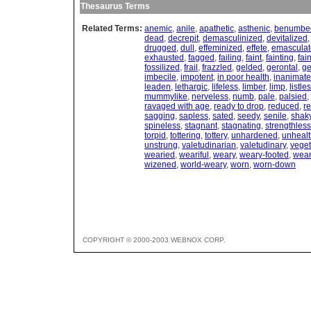
Thesaurus Terms
Related Terms:
anemic
,
anile
,
apathetic
,
asthenic
,
benumbe
dead
,
decrepit
,
demasculinized
,
devitalized
drugged
,
dull
,
effeminized
,
effete
,
emasculat
exhausted
,
fagged
,
failing
,
faint
,
fainting
,
fai
fossilized
,
frail
,
frazzled
,
gelded
,
gerontal
,
ge
imbecile
,
impotent
,
in poor health
,
inanimate
leaden
,
lethargic
,
lifeless
,
limber
,
limp
,
listle
mummylike
,
nerveless
,
numb
,
pale
,
palsied
,
ravaged with age
,
ready to drop
,
reduced
,
r
sagging
,
sapless
,
sated
,
seedy
,
senile
,
shak
spineless
,
stagnant
,
stagnating
,
strengthless
torpid
,
tottering
,
tottery
,
unhardened
,
unhealt
unstrung
,
valetudinarian
,
valetudinary
,
veget
wearied
,
weariful
,
weary
,
weary-footed
,
wear
wizened
,
world-weary
,
worn
,
worn-down
COPYRIGHT © 2000-2003 WEBNOX CORP.