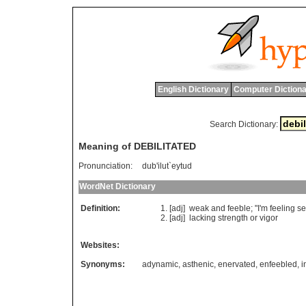
English Dictionary
Computer Dictiona
Search Dictionary:
Meaning of DEBILITATED
Pronunciation:
dub'ilut`eytud
WordNet Dictionary
Definition:
[adj]
weak
and
feeble
; "
I
'
m
feeling
s
[adj]
lacking
strength
or
vigor
Websites:
Synonyms:
adynamic
,
asthenic
,
enervated
,
enfeebled
,
i