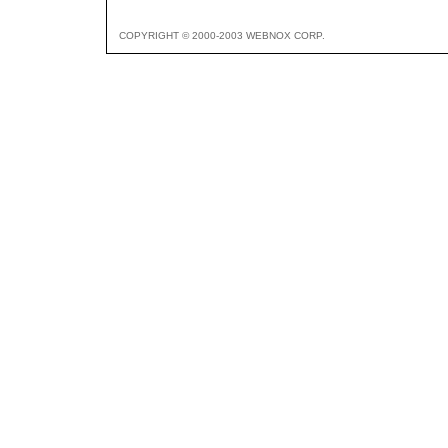
COPYRIGHT © 2000-2003 WEBNOX CORP.