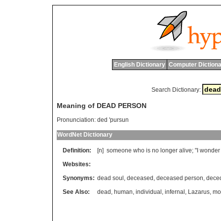
English Dictionary
Computer Dictiona
Search Dictionary:
Meaning of DEAD PERSON
Pronunciation:
ded 'pursun
WordNet Dictionary
Definition:
[n]
someone
who
is
no
longer
alive
; "
I
wonder
Websites:
Synonyms:
dead soul
,
deceased
,
deceased person
,
dece
See Also:
dead
,
human
,
individual
,
infernal
,
Lazarus
,
mor