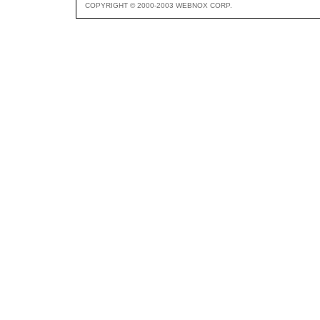
COPYRIGHT © 2000-2003 WEBNOX CORP.