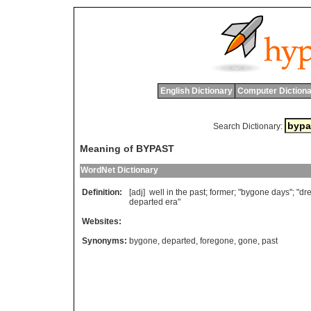
English Dictionary
Computer Dictiona
Search Dictionary:
Meaning of BYPAST
WordNet Dictionary
Definition:
[adj]
well
in
the
past
;
former
; "
bygone
days
"; "
dr
departed
era
"
Websites:
Synonyms:
bygone
,
departed
,
foregone
,
gone
,
past