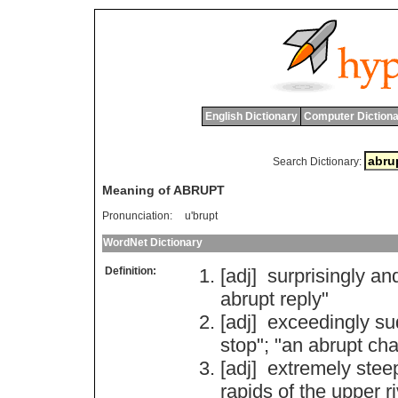
English Dictionary
Computer Dictiona
Search Dictionary:
Meaning of ABRUPT
Pronunciation:
u'brupt
WordNet Dictionary
Definition:
[adj]
surprisingly
an
abrupt
reply
"
[adj]
exceedingly
su
stop
"; "
an
abrupt
ch
[adj]
extremely
stee
rapids
of
the
upper
r