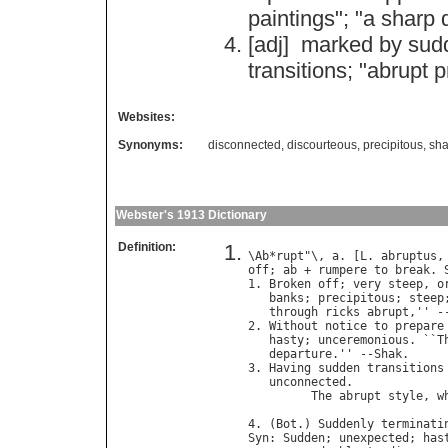
paintings
"; "
a
sharp
[adj]
marked
by
sud
transitions
; "
abrupt
p
Websites:
Synonyms:
disconnected
,
discourteous
,
precipitous
,
sha
Webster's 1913 Dictionary
Definition:
\
Ab
*
rupt
"\, 
a
. [
L
. 
abruptus
,
off
; 
ab
 + 
rumpere
to
break
. 
1. 
Broken
off
; 
very
steep
, 
o
banks
; 
precipitous
; 
steep
through
ricks
abrupt
,'' -
2. 
Without
notice
to
prepare
hasty
; 
unceremonious
. ``
T
departure
.'' --
Shak
.

3. 
Having
sudden
transitions
unconnected
.

The
abrupt
style
, 
w
4. (
Bot
.) 
Suddenly
terminati
Syn
: 
Sudden
; 
unexpected
; 
has