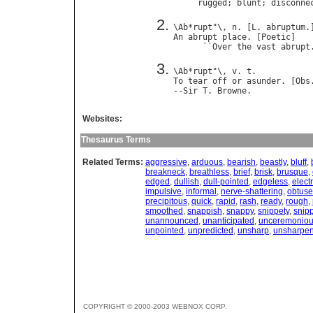
rugged
; 
blunt
; 
disconne
\
Ab
*
rupt
"\, 
n
. [
L
. 
abruptum
An
abrupt
place
. [
Poetic
]

      ``
Over
the
vast
abrupt
\
Ab
*
rupt
"\, 
v
. 
t
To
tear
off
or
asunder
. [
Obs
--
Sir
T
. 
Browne
Websites:
Thesaurus Terms
Related Terms:
aggressive
,
arduous
,
bearish
,
beastly
,
bluff
,
breakneck
,
breathless
,
brief
,
brisk
,
brusque
,
edged
,
dullish
,
dull-pointed
,
edgeless
,
electr
impulsive
,
informal
,
nerve-shattering
,
obtuse
precipitous
,
quick
,
rapid
,
rash
,
ready
,
rough
,
smoothed
,
snappish
,
snappy
,
snippety
,
snip
unannounced
,
unanticipated
,
unceremonio
unpointed
,
unpredicted
,
unsharp
,
unsharpe
COPYRIGHT © 2000-2003 WEBNOX CORP.