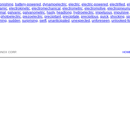
tonishing
,
battery-powered
,
dynamoelectric
,
electric
,
electric-powered
,
electrified
,
e
namic
,
electrokinetic
,
electromechanical
,
electrometric
,
electromotive
,
electropneuma
rmal
,
galvanic
,
galvanometric
,
hasty
,
headlong
,
hydroelectric
,
impetuous
,
impulsive
,
photoelectric
,
piezoelectric
,
precipitant
,
precipitate
,
precipitous
,
quick
,
shocking
,
sp
ning
,
sudden
,
surprising
,
swift
,
unanticipated
,
unexpected
,
unforeseen
,
unlooked-fo
BNOX CORP.
HOM