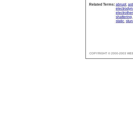
Related Terms:
abrupt
,
as
electrody
electrothe
shattering
static
,
stun
COPYRIGHT © 2000-2003 WE