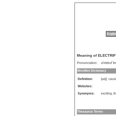
Englis
Meaning of ELECTRI
Pronunciation:
ul'ektruf`Ii
WordNet Dictionary
Definition:
[adj]
caus
Websites:
Synonyms:
exciting
,
th
Thesaurus Terms