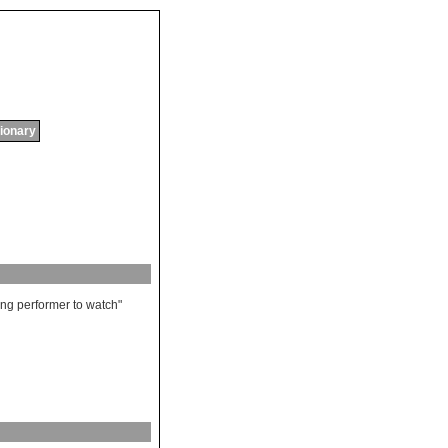
tionary
ling
performer
to
watch
"