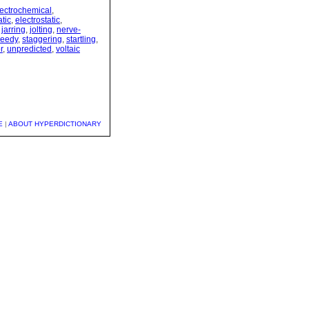
lectrochemical
,
tic
,
electrostatic
,
,
jarring
,
jolting
,
nerve-
eedy
,
staggering
,
startling
,
r
,
unpredicted
,
voltaic
E
|
ABOUT HYPERDICTIONARY