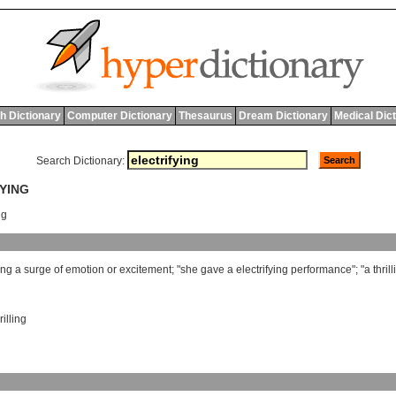
h Dictionary
Computer Dictionary
Thesaurus
Dream Dictionary
Medical Dic
Search Dictionary:
FYING
ng
ing
a
surge
of
emotion
or
excitement
; "
she
gave
a
electrifying
performance
"; "
a
thril
rilling