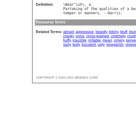
Definition:
\
Bear
"
ish
\, 
a
Partaking
of
the
qualities
of
a
be
temper
or
manners
. --
Harris
Thesaurus Terms
Related Terms:
abrupt
,
aggressive
,
beastly
,
bitchy
,
bluff
,
blun
cranky
,
cross
,
cross-grained
,
crotchety
,
crust
huffy
,
irascible
,
irritable
,
mean
,
ornery
,
perve
surly
,
testy
,
truculent
,
ugly
,
vinegarish
,
vinega
COPYRIGHT © 2000-2003 WEBNOX CORP.