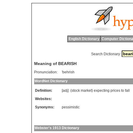
English Dictionary
Computer Dictiona
Search Dictionary:
Meaning of BEARISH
Pronunciation:
'behrish
WordNet Dictionary
Definition:
[adj] (
stock
market
)
expecting
prices
to
fall
Websites:
Synonyms:
pessimistic
Webster's 1913 Dictionary