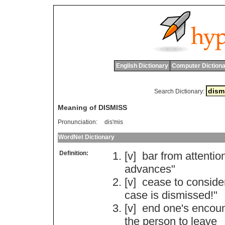
English Dictionary
Computer Dictiona
Search Dictionary:
Meaning of DISMISS
Pronunciation:
dis'mis
WordNet Dictionary
Definition:
[v]
bar
from
attentio
advances
"
[v]
cease
to
conside
case
is
dismissed
!"
[v]
end
one
'
s
encoun
the
person
to
leave