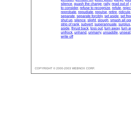
silence
,
quash the charge
,
rally
,
read out of
,
to consider
,
refuse to recognize
,
refute
,
rejec
reprobate
,
repudiate
,
repulse
,
retire
,
ridicule
separate
,
separate forcibly
,
set aside
,
set fre
shut up
,
silence
,
slight
,
slough
,
smash all op
strip of rank
,
subvert
,
superannuate
,
surplus
aside
,
thrust back
,
toss out
,
turn away
,
turn 
unfrock
,
unhand
,
unmarry
,
unsaddle
,
unseat
write off
COPYRIGHT © 2000-2003 WEBNOX CORP.