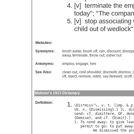
[v]
terminate
the
em
today
"; "
The
compan
[v]
stop
associating
child
out
of
wedlock
"
Websites:
Synonyms:
brush aside
,
brush off
,
can
,
discount
,
disreg
away
,
terminate
,
throw out
,
usher out
Antonyms:
employ
,
engage
,
hire
See Also:
clean out
,
cold-shoulder
,
discredit
,
dismiss
,
off
,
reject
,
remove
,
retire
,
say farewell
,
scoff
,
Webster's 1913 Dictionary
Definition:
\
Dis
*
miss
"\, 
v
. 
t
. [
imp
. & 
p
vb
. 
n
. {
Dismissing
}.] [
L
. 
di
send
: 
cf
. 
dimittere
, 
OF
. 
des
{
Demise
}, 
and
cf
. {
Dimit
}.]

1. 
To
send
away
; 
to
give
lea
permit
to
go
; 
to
put
away
.
He
dismissed
the
as