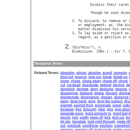
                             
Dismiss
their
cares
                            
Though
he
soon
dism
                            
2. 
To
discard
; 
to
remove
or
or
employment
; 
as
, 
the
ki
matter
dismisses
his
serv
3. 
To
lay
aside
or
reject
as
regard
, 
as
a
petition
or
\
Dis
*
miss
"\, 
n
Dismission
. [
Obs
.] --
Sir
T
. 
Thesaurus Terms
Related Terms:
abandon
,
abjure
,
absolve
,
acquit
,
amnesty
,
boot out
,
bounce
,
bow out
,
break
,
break up
,
loose
,
chase
,
chase away
,
chase off
,
chuck
,
cut
,
cut dead
,
deactivate
,
debrief
,
decline
,
de
demolish
,
demote
,
deny
,
deplume
,
depose
,
disapprove
,
disband
,
disbar
,
discard
,
discha
disintegrate
,
disorganize
,
disown
,
dispense 
away
,
drive back
,
drop
,
drop the subject
,
dru
exempt
,
exempt from
,
exonerate
,
expel
,
extr
forswear
,
free
,
furlough
,
gibe
,
gird
,
give abso
separate ways
,
grant amnesty to
,
grant bail 
ignore
,
jeer
,
justify
,
keep off
,
kick
,
kick out
,
ki
let slip
,
liquidate
,
look right through
,
make litt
out
,
overlook
,
overthrow
,
overturn
,
overwhel
pension
,
pension off
,
pooh-pooh
,
purge
,
pus