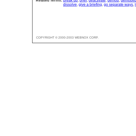
Related Terms:
break up
,
brief
,
deactivate
,
demob
,
demobili
dissolve
,
give a briefing
,
go separate ways
,
COPYRIGHT © 2000-2003 WEBNOX CORP.