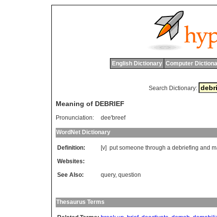
English Dictionary
Computer Dictiona
Search Dictionary:
Meaning of DEBRIEF
Pronunciation:
dee'breef
WordNet Dictionary
Definition:
[v]
put
someone
through
a
debriefing
and
m
Websites:
See Also:
query
,
question
Thesaurus Terms