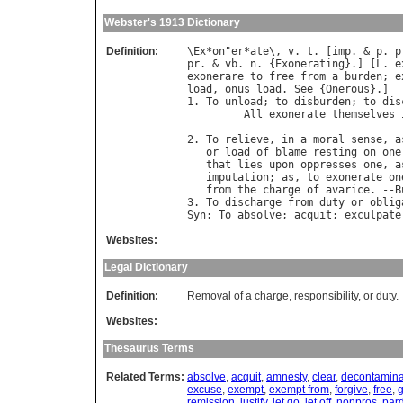
Webster's 1913 Dictionary
Definition:
\
Ex
*
on
"
er
*
ate
\, 
v
. 
t
. [
imp
. & 
p
. 
p
pr
. & 
vb
. 
n
. {
Exonerating
}.] [
L
. 
e
exonerare
to
free
from
a
burden
; 
e
load
, 
onus
load
. 
See
 {
Onerous
}.]

1. 
To
unload
; 
to
disburden
; 
to
dis
All
exonerate
themselves
                                  
2. 
To
relieve
, 
in
a
moral
sense
, 
a
or
load
of
blame
resting
on
one
that
lies
upon
oppresses
one
, 
a
imputation
; 
as
, 
to
exonerate
on
from
the
charge
of
avarice
. --
B
3. 
To
discharge
from
duty
or
oblig
Syn
: 
To
absolve
; 
acquit
; 
exculpate
Websites:
Legal Dictionary
Definition:
Removal of a charge, responsibility, or duty.
Websites:
Thesaurus Terms
Related Terms:
absolve
,
acquit
,
amnesty
,
clear
,
decontamina
excuse
,
exempt
,
exempt from
,
forgive
,
free
,
g
remission
,
justify
,
let go
,
let off
,
nonpros
,
par