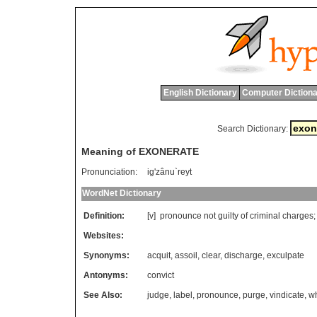
English Dictionary
Computer Dictiona
Search Dictionary:
Meaning of EXONERATE
Pronunciation:
ig'zânu`reyt
WordNet Dictionary
Definition:
[v]
pronounce
not
guilty
of
criminal
charges
;
Websites:
Synonyms:
acquit
,
assoil
,
clear
,
discharge
,
exculpate
Antonyms:
convict
See Also:
judge
,
label
,
pronounce
,
purge
,
vindicate
,
w