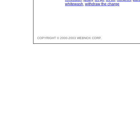
whitewash
,
withdraw the charge
COPYRIGHT © 2000-2003 WEBNOX CORP.