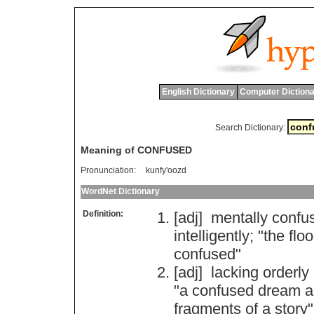
English Dictionary
Computer Dictiona
Search Dictionary:
Meaning of CONFUSED
Pronunciation:
kunfy'oozd
WordNet Dictionary
Definition:
[adj]
mentally
confu
intelligently
; "
the
flo
confused
"
[adj]
lacking
orderly
"
a
confused
dream
a
fragments
of
a
story
"