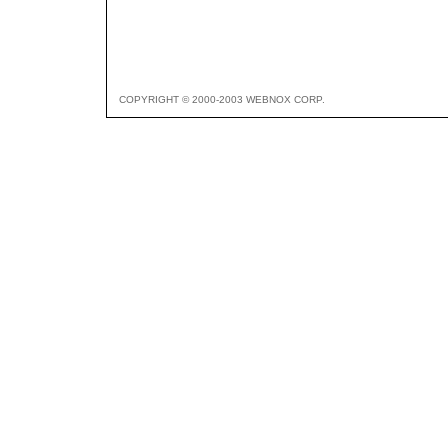
COPYRIGHT © 2000-2003 WEBNOX CORP.