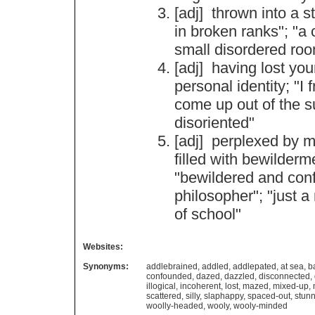
[adj]
thrown
into
a
s
in
broken
ranks
"; "
a
small
disordered
ro
[adj]
having
lost
you
personal
identity
; "
I
f
come
up
out
of
the
s
disoriented
"
[adj]
perplexed
by
m
filled
with
bewilderm
"
bewildered
and
con
philosopher
"; "
just
a
of
school
"
Websites:
Synonyms:
addlebrained
,
addled
,
addlepated
,
at sea
,
b
confounded
,
dazed
,
dazzled
,
disconnected
,
illogical
,
incoherent
,
lost
,
mazed
,
mixed-up
,
scattered
,
silly
,
slaphappy
,
spaced-out
,
stun
woolly-headed
,
wooly
,
wooly-minded