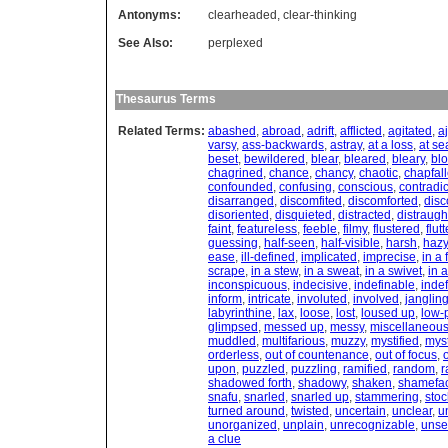
Antonyms:
clearheaded
,
clear-thinking
See Also:
perplexed
Thesaurus Terms
Related Terms:
abashed
,
abroad
,
adrift
,
afflicted
,
agitated
,
aj
varsy
,
ass-backwards
,
astray
,
at a loss
,
at se
beset
,
bewildered
,
blear
,
bleared
,
bleary
,
bl
chagrined
,
chance
,
chancy
,
chaotic
,
chapfal
confounded
,
confusing
,
conscious
,
contradic
disarranged
,
discomfited
,
discomforted
,
dis
disoriented
,
disquieted
,
distracted
,
distraugh
faint
,
featureless
,
feeble
,
filmy
,
flustered
,
flut
guessing
,
half-seen
,
half-visible
,
harsh
,
hazy
ease
,
ill-defined
,
implicated
,
imprecise
,
in a 
scrape
,
in a stew
,
in a sweat
,
in a swivet
,
in a
inconspicuous
,
indecisive
,
indefinable
,
indef
inform
,
intricate
,
involuted
,
involved
,
janglin
labyrinthine
,
lax
,
loose
,
lost
,
loused up
,
low-p
glimpsed
,
messed up
,
messy
,
miscellaneou
muddled
,
multifarious
,
muzzy
,
mystified
,
myst
orderless
,
out of countenance
,
out of focus
,
o
upon
,
puzzled
,
puzzling
,
ramified
,
random
,
r
shadowed forth
,
shadowy
,
shaken
,
shamefa
snafu
,
snarled
,
snarled up
,
stammering
,
stoc
turned around
,
twisted
,
uncertain
,
unclear
,
u
unorganized
,
unplain
,
unrecognizable
,
unse
a clue