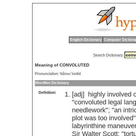
English Dictionary
Computer Dictiona
Search Dictionary:
Meaning of CONVOLUTED
Pronunciation:
'kânvu`lootid
WordNet Dictionary
Definition:
[adj]
highly
involved
"
convoluted
legal
lan
needlework
"; "
an
intr
plot
was
too
involved
"
labyrinthine
maneuver
Sir
Walter
Scott
; "
tort