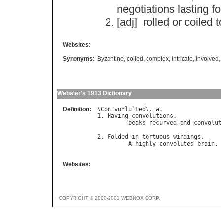
negotiations
lasting
fo
[adj]
rolled
or
coiled
t
Websites:
Synonyms:
Byzantine
,
coiled
,
complex
,
intricate
,
involved
Webster's 1913 Dictionary
Definition:
\
Con
"
vo
*
lu
`
ted
\, 
a
.

1. 
Having
convolutions
.

beaks
recurved
and
convolu
                                   
2. 
Folded
in
tortuous
windings
.

A
highly
convoluted
brain
.
Websites:
COPYRIGHT © 2000-2003 WEBNOX CORP.