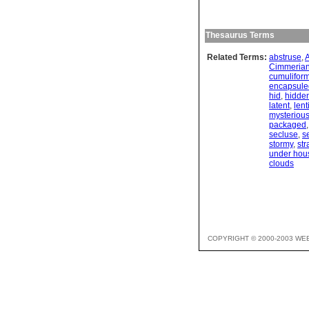
Thesaurus Terms
Related Terms:
abstruse
,
Cimmeria
cumulifor
encapsule
hid
,
hidde
latent
,
lent
mysteriou
packaged
secluse
,
s
stormy
,
str
under hous
clouds
COPYRIGHT © 2000-2003 WE