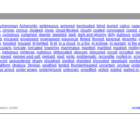
Acheronian
,
Acherontic
,
ambiguous
,
armored
,
beclouded
,
blind
,
buried
,
calico
,
case
n
,
cirrose
,
cirrous
,
cloaked
,
close
,
cloud-flecked
,
cloudy
,
coated
,
concealed
,
coped
,
m
,
cumulous
,
curtained
,
dapple
,
dappled
,
dark
,
dark and gloomy
,
dirty
,
dubious
,
ecli
d
,
encased
,
enveloped
,
enwrapped
,
equivocal
,
filmed
,
floored
,
funereal
,
gloomful
,
n
,
hooded
,
housed
,
ill-lighted
,
ill-lit
,
in a cloud
,
in a fog
,
in eclipse
,
in purdah
,
in the 
icularis
,
loricate
,
loricated
,
lowering
,
mammatus
,
mantled
,
marbled
,
masked
,
motley
s
,
nebulous
,
nimbose
,
nubilous
,
obfuscated
,
obscure
,
obscured
,
occult
,
occulted
,
op
,
paved
,
pepper-and-salt
,
piebald
,
pied
,
pinto
,
problematic
,
recondite
,
roofed-in
,
scr
ecret
,
sequestered
,
shady
,
sheathed
,
shelled
,
shielded
,
shrouded
,
skewbald
,
sombe
atiform
,
stratous
,
Stygian
,
swathed
,
tented
,
thunderheaded
,
uncertain
,
unclear
,
unde
e arrest
,
under wraps
,
underground
,
unknown
,
unsettled
,
veiled
,
walled
,
walled-in
BNOX CORP.
HOM