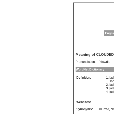
Englis
Meaning of CLOUDED
Pronunciation:
'klawdid
WordNet Dictionary
Definition:
[ad
so
[ad
[ad
[ad
Websites:
Synonyms:
blurred
,
cl