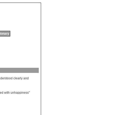
tionary
derstood
clearly
and
ded
with
unhappiness
"