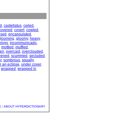
d
,
castellatus
,
ceiled
,
covered
,
covert
,
cowled
,
psed
,
encapsulated
,
glooming
,
gloomy
,
heavy
,
wings
,
incommunicado
,
,
mottled
,
muffled
,
en
,
overcast
,
overclouded
,
eened
,
scummed
,
secluded
,
r
,
sombrous
,
squally
,
r an eclipse
,
under cover
,
,
wrapped
,
wrapped in
E
|
ABOUT HYPERDICTIONARY