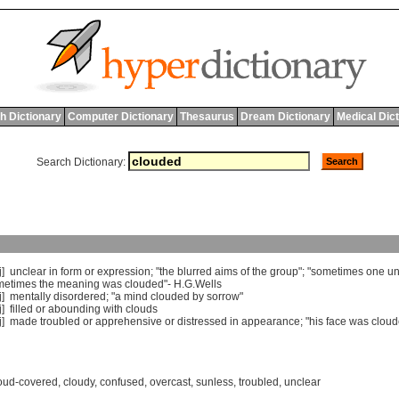
h Dictionary
Computer Dictionary
Thesaurus
Dream Dictionary
Medical Dic
Search Dictionary:
j]
unclear
in
form
or
expression
; "
the
blurred
aims
of
the
group
"; "
sometimes
one
un
metimes
the
meaning
was
clouded
"-
H
.
G
.
Wells
j]
mentally
disordered
; "
a
mind
clouded
by
sorrow
"
j]
filled
or
abounding
with
clouds
j]
made
troubled
or
apprehensive
or
distressed
in
appearance
; "
his
face
was
clou
oud-covered
,
cloudy
,
confused
,
overcast
,
sunless
,
troubled
,
unclear