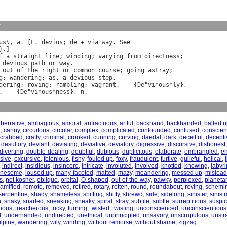
y
us
\, 
a
. [
L
. 
devius
; 
de
 + 
via
way
. 
See
}.]

f
a
straight
line
; 
winding
; 
varying
from
directness
;

devious
path
or
way
.

out
of
the
right
or
common
course
; 
going
astray
;

g
; 
wandering
; 
as
, 
a
devious
step
dering
; 
roving
; 
rambling
; 
vagrant
. -- {
De
"
vi
*
ous
*
ly
},

. -- {
De
"
vi
*
ous
*
ness
}, 
n
berrative
,
ambagious
,
amoral
,
anfractuous
,
artful
,
backhand
,
backhanded
,
balled 
g
,
canny
,
circuitous
,
circular
,
complex
,
complicated
,
confounded
,
confused
,
conscien
crabbed
,
crafty
,
criminal
,
crooked
,
cunning
,
curving
,
daedal
,
dark
,
deceitful
,
decepti
,
desultory
,
deviant
,
deviating
,
deviative
,
deviatory
,
digressive
,
discursive
,
dishonest
diverting
,
double-dealing
,
doubtful
,
dubious
,
duplicitous
,
elaborate
,
embrangled
,
e
sive
,
excursive
,
felonious
,
fishy
,
fouled up
,
foxy
,
fraudulent
,
furtive
,
guileful
,
helical
,
,
indirect
,
insidious
,
insincere
,
intricate
,
involuted
,
involved
,
knotted
,
knowing
,
labyri
onesome
,
loused up
,
many-faceted
,
matted
,
mazy
,
meandering
,
messed up
,
mislead
s
,
not kosher
,
oblique
,
orbital
,
O-shaped
,
out-of-the-way
,
pawky
,
perplexed
,
planeta
ramified
,
remote
,
removed
,
retired
,
rotary
,
rotten
,
round
,
roundabout
,
roving
,
schemi
serpentine
,
shady
,
shameless
,
shifting
,
shifty
,
shrewd
,
side
,
sidelong
,
sinister
,
sinistr
h
,
snaky
,
snarled
,
sneaking
,
sneaky
,
spiral
,
stray
,
subtile
,
subtle
,
surreptitious
,
suspic
tuous
,
treacherous
,
tricky
,
turning
,
twisted
,
twisting
,
unconscienced
,
unconscientious
d
,
underhanded
,
undirected
,
unethical
,
unprincipled
,
unsavory
,
unscrupulous
,
unstr
ulpine
,
wandering
,
wily
,
winding
,
without remorse
,
without shame
,
zigzag