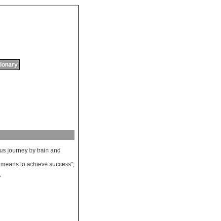
tionary
ous
journey
by
train
and
means
to
achieve
success
";
"