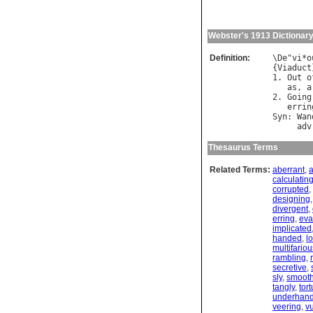
Webster's 1913 Dictionar
Definition:
\
De
"
vi
*
o
{
Viaduct
1. 
Out
o
as
, 
a
2. 
Going
errin
Syn
: 
Wan
adv
Thesaurus Terms
Related Terms:
aberrant
,
a
calculatin
corrupted
,
designing
divergent
,
erring
,
eva
implicated
handed
,
l
multifariou
rambling
,
secretive
,
sly
,
smoot
tangly
,
tor
underhan
veering
,
v