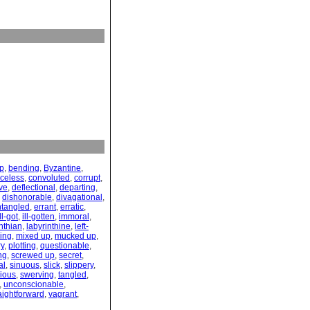
up
,
bending
,
Byzantine
,
celess
,
convoluted
,
corrupt
,
ve
,
deflectional
,
departing
,
,
dishonorable
,
divagational
,
ntangled
,
errant
,
erratic
,
ill-got
,
ill-gotten
,
immoral
,
nthian
,
labyrinthine
,
left-
ing
,
mixed up
,
mucked up
,
ry
,
plotting
,
questionable
,
ng
,
screwed up
,
secret
,
al
,
sinuous
,
slick
,
slippery
,
ious
,
swerving
,
tangled
,
,
unconscionable
,
aightforward
,
vagrant
,