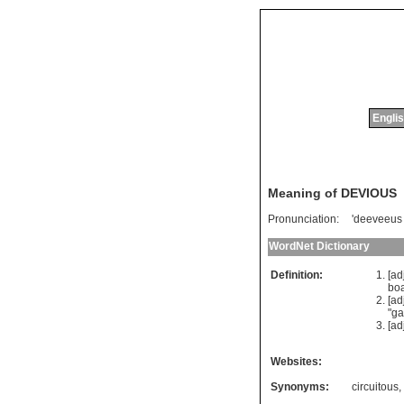
Englis
Meaning of DEVIOUS
Pronunciation:
'deeveeus
WordNet Dictionary
Definition:
[ad
boa
[ad
"
ga
[ad
Websites:
Synonyms:
circuitous
,