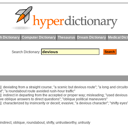
h Dictionary
Computer Dictionary
Thesaurus
Dream Dictionary
Medical Dic
Search Dictionary:
j]
deviating
from
a
straight
course
; "
a
scenic
but
devious
route
"; "
a
long
and
circuit
t
"; "
a
roundabout
route
avoided
rush
-
hour
traffic
"
j]
indirect
in
departing
from
the
accepted
or
proper
way
;
misleading
; "
used
devious
ve
oblique
answers
to
direct
questions
"; "
oblique
political
maneuvers
"
j]
characterized
by
insincerity
or
deceit
;
evasive
; "
a
devious
character
"; "
shifty
eyes
indirect
,
oblique
,
roundabout
,
shifty
,
untrustworthy
,
untrusty