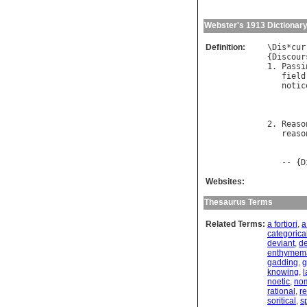
Webster's 1913 Dictionar
Definition:
\
Dis
*
cur
{
Discour
1. 
Passi
field
notic
2. 
Reaso
reaso
        
   -- {
D
Websites:
Thesaurus Terms
Related Terms:
a fortiori
,
a
categorica
deviant
,
de
enthymema
gadding
,
g
knowing
,
l
noetic
,
no
rational
,
r
soritical
,
sp