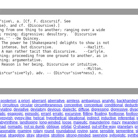
y
"
sive
\, 
a
. [
Cf
. 
F
. 
discursif
. 
See
se
}, 
and
cf
. {
Discoursive
}.]

ng
from
one
thing
to
another
; 
ranging
over
a
wide
; 
roving
; 
digressive
; 
desultory
. ``
Discursive
es
.'' --
De
Quincey
.

The
power
he
 [
Shakespeare
] 
delights
to
show
is
not
intense
, 
but
discursive
.              --
Hazlitt
.

A
man
rather
tacit
than
discursive
.   --
Carlyle
.

ning
; 
proceeding
from
one
ground
to
another
, 
as
in
ning
; 
argumentative
.

Reason
is
her
being
, 
Discursive
or
intuitive
.

                                       --
Milton
.

is
*
cur
"
sive
*
ly
}, 
adv
. -- {
Dis
*
cur
"
sive
*
ness
}, 
n
 posteriori
,
a priori
,
aberrant
,
aberrative
,
aimless
,
ambagious
,
analytic
,
backhanded
l
,
circuitous
,
circular
,
circumforaneous
,
conceptive
,
conceptual
,
conditional
,
deducti
viating
,
deviative
,
deviatory
,
devious
,
dialectic
,
diffuse
,
digressing
,
digressive
,
diva
tic
,
epagogic
,
episodic
,
errant
,
erratic
,
excursive
,
flitting
,
floating
,
footloose
,
footloo
ypsyish
,
gypsy-like
,
helical
,
hypothetical
,
ideational
,
indirect
,
inductive
,
inferential
,
i
abyrinthine
,
landloping
,
long-winded
,
loose
,
maieutic
,
maundering
,
mazy
,
meander
mad
,
nomadic
,
not so dumb
,
oblique
,
orbital
,
O-shaped
,
out-of-the-way
,
planetary
,
pr
easonable
,
roaming
,
rotary
,
round
,
roundabout
,
roving
,
sane
,
sensible
,
serpentine
,
s
iral
,
straggling
,
stray
,
straying
,
strolling
,
strong-minded
,
swerving
,
syllogistic
,
synthe