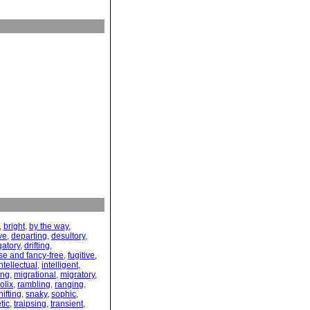
,
bright
,
by the way
,
ve
,
departing
,
desultory
,
gatory
,
drifting
,
se and fancy-free
,
fugitive
,
ntellectual
,
intelligent
,
ing
,
migrational
,
migratory
,
olix
,
rambling
,
ranging
,
hifting
,
snaky
,
sophic
,
tic
,
traipsing
,
transient
,