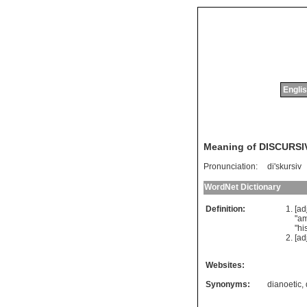
Englis
Meaning of DISCURSI
Pronunciation:
di'skursiv
WordNet Dictionary
Definition:
[ad
"
am
"
hi
[ad
Websites:
Synonyms:
dianoetic
,