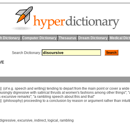
h Dictionary
Computer Dictionary
Thesaurus
Dream Dictionary
Medical Dic
Search Dictionary:
VE
j] (
of
e
.
g
.
speech
and
writing
)
tending
to
depart
from
the
main
point
or
cover
a
wide
usingly
digressive
with
satirical
thrusts
at
women
'
s
fashions
among
other
things
"; "
s
excursive
remarks
"; "
a
rambling
speech
about
this
and
that
"
j] (
philosophy
)
proceeding
to
a
conclusion
by
reason
or
argument
rather
than
intui
digressive
,
excursive
,
indirect
,
logical
,
rambling