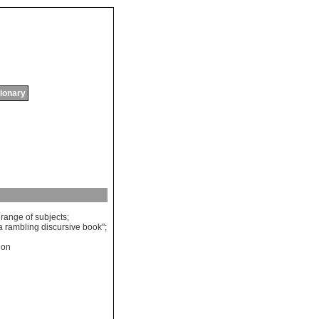
tionary
range
of
subjects
;
a
rambling
discursive
book
";
tion