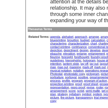
attention at the details 
relationship. It may also
through some inner chang
expanding your way of th
Thesaurus Terms
Related Terms:
agenda
,
alphabet
,
approach
,
arrange
,
arra
blueprinting
,
brouillon
,
budget
,
calculation
,
c
charactering
,
characterization
,
chart
,
chartin
contact printing
,
contrivance
,
conventional r
depiction
,
depictment
,
design
,
develop
,
devi
ebauche
,
elevation
,
enlarge
,
enlargement
,
e
figuring
,
foresight
,
forethought
,
foundry proof
guidelines
,
hieroglyphic
,
hologram
,
house p
intention
,
lantern slide
,
lay off
,
lay out
,
layout
map
,
map out
,
mapping
,
mark off
,
mark out
,
musical notation
,
notation
,
operations resea
Photostat
,
photostatic copy
,
pictogram
,
pictu
portraiture
,
portrayal
,
positive
,
prearrangeme
process
,
profile
,
program
,
program of action
projection printing
,
proof
,
proof sheet
,
prosp
representation
,
repro proof
,
revise
,
roster
,
ro
arrangement
,
score
,
script
,
semi-matte
,
set o
plan
,
strategy
,
syllabary
,
symbol
,
system
,
sys
picture
,
the picture
,
transparency
,
trial impre
copy