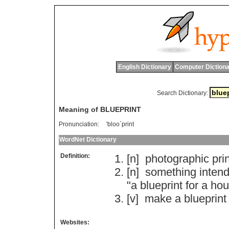
English Dictionary
Computer Dictiona
Search Dictionary:
Meaning of BLUEPRINT
Pronunciation:
'bloo`print
WordNet Dictionary
Definition:
[n]
photographic
pri
[n]
something
inten
"
a
blueprint
for
a
hou
[v]
make
a
blueprint
Websites: