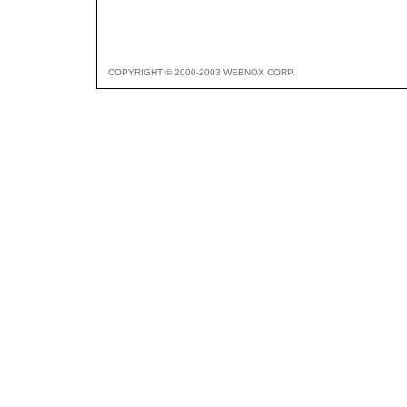
COPYRIGHT © 2000-2003 WEBNOX CORP.