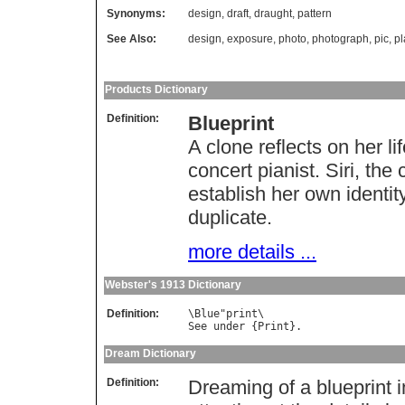
Synonyms:
design
,
draft
,
draught
,
pattern
See Also:
design
,
exposure
,
photo
,
photograph
,
pic
,
pl
Products Dictionary
Definition:
Blueprint
A clone reflects on her li
concert pianist. Siri, th
establish her own identity
duplicate.
more details ...
Webster's 1913 Dictionary
Definition:
\
Blue
"
print
See
under
 {
Print
Dream Dictionary
Definition:
Dreaming of a blueprint i