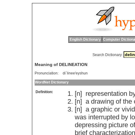
English Dictionary
Computer Dictiona
Search Dictionary:
Meaning of DELINEATION
Pronunciation:
di`linee'eyshun
WordNet Dictionary
Definition:
[n]
representation
b
[n]
a
drawing
of
the
[n]
a
graphic
or
vivid
was
interrupted
by
l
depressing
picture
o
brief
characterizatio