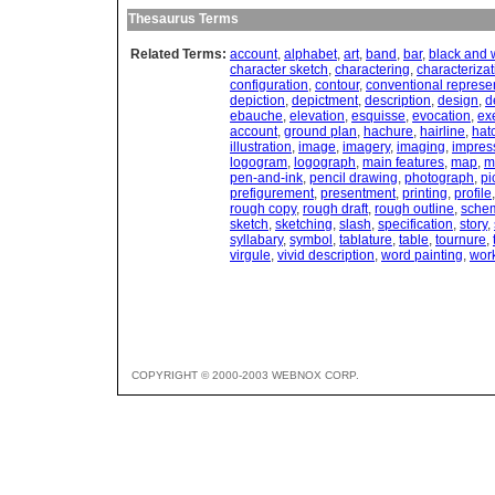
Thesaurus Terms
Related Terms:
account
,
alphabet
,
art
,
band
,
bar
,
black and 
character sketch
,
charactering
,
characterizat
configuration
,
contour
,
conventional represe
depiction
,
depictment
,
description
,
design
,
d
ebauche
,
elevation
,
esquisse
,
evocation
,
ex
account
,
ground plan
,
hachure
,
hairline
,
hat
illustration
,
image
,
imagery
,
imaging
,
impres
logogram
,
logograph
,
main features
,
map
,
m
pen-and-ink
,
pencil drawing
,
photograph
,
pi
prefigurement
,
presentment
,
printing
,
profile
rough copy
,
rough draft
,
rough outline
,
sche
sketch
,
sketching
,
slash
,
specification
,
story
,
syllabary
,
symbol
,
tablature
,
table
,
tournure
,
virgule
,
vivid description
,
word painting
,
wor
COPYRIGHT © 2000-2003 WEBNOX CORP.