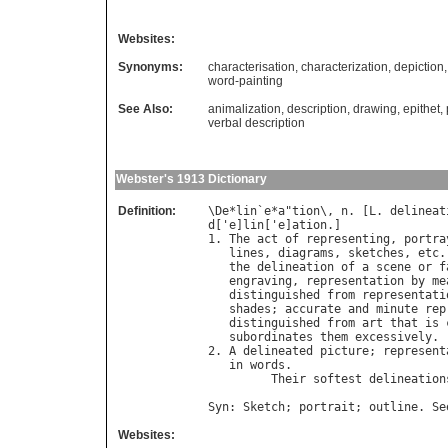
Websites:
Synonyms:
characterisation
,
characterization
,
depiction
word-painting
See Also:
animalization
,
description
,
drawing
,
epithet
,
verbal description
Webster's 1913 Dictionary
Definition:
\
De
*
lin
`
e
*
a
"
tion
\, 
n
. [
L
. 
delineat
d
['
e
]
lin
['
e
]
ation
.]

1. 
The
act
of
representing
, 
portra
lines
, 
diagrams
, 
sketches
, 
etc
.
the
delineation
of
a
scene
or
f
engraving
, 
representation
by
me
distinguished
from
representati
shades
; 
accurate
and
minute
rep
distinguished
from
art
that
is
subordinates
them
excessively
.

2. 
A
delineated
picture
; 
represent
in
words
.

Their
softest
delineation
Syn
: 
Sketch
; 
portrait
; 
outline
. 
Se
Websites: