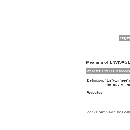
Englis
Meaning of ENVISAG
Webster's 1913 Dictionar
Definition:
\
En
*
vis
"
age
*
The
act
of
e
Websites:
COPYRIGHT © 2000-2003 WE