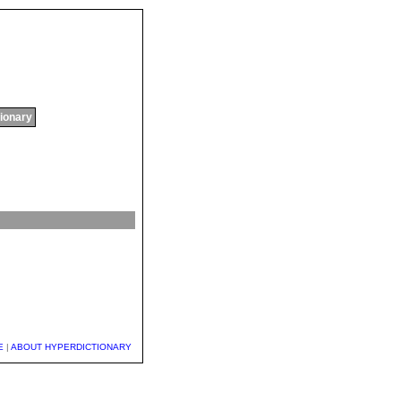
tionary
E
|
ABOUT HYPERDICTIONARY