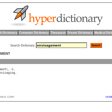
h Dictionary
Computer Dictionary
Thesaurus
Dream Dictionary
Medical Dic
Search Dictionary:
EMENT
y
ment
\, 
n
nvisaging
BNOX CORP.
HOM