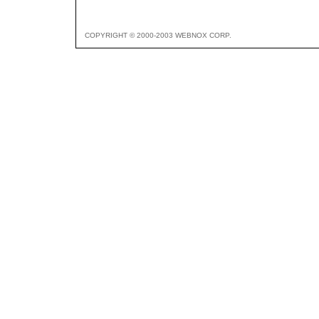
COPYRIGHT © 2000-2003 WEBNOX CORP.