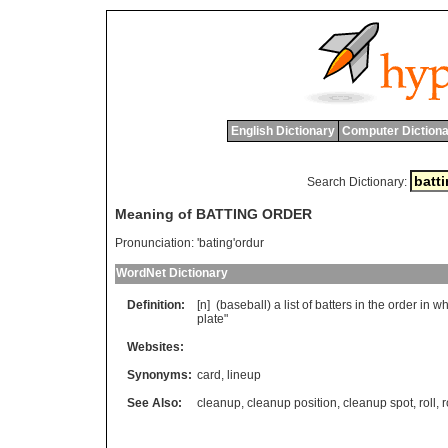
English Dictionary
Computer Dictiona
Search Dictionary:
Meaning of BATTING ORDER
Pronunciation:
'bating'ordur
WordNet Dictionary
Definition:
[n] (
baseball
)
a
list
of
batters
in
the
order
in
wh
plate
"
Websites:
Synonyms:
card
,
lineup
See Also:
cleanup
,
cleanup position
,
cleanup spot
,
roll
,
r