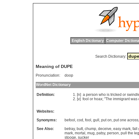
English Dictionary
Computer Dictiona
Search Dictionary:
Meaning of DUPE
Pronunciation:
doop
WordNet Dictionary
Definition:
[n]
a
person
who
is
tricked
or
swindl
[v]
fool
or
hoax
; "
The
immigrant
was
Websites:
Synonyms:
befool
,
cod
,
fool
,
gull
,
put on
,
put one across
See Also:
betray
,
butt
,
chump
,
deceive
,
easy mark
,
fall
mark
,
mortal
,
mug
,
patsy
,
person
,
pull the leg
stooge
,
sucker