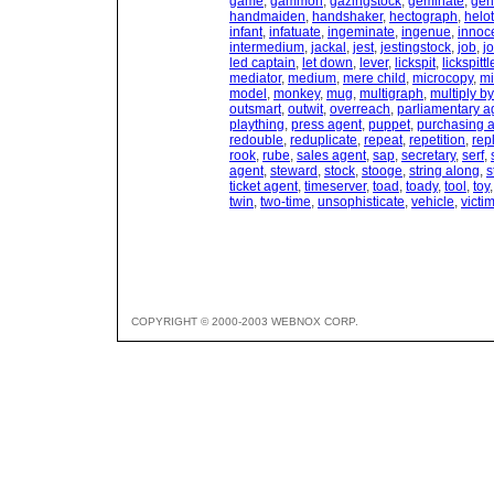
game
,
gammon
,
gazingstock
,
geminate
,
gen
handmaiden
,
handshaker
,
hectograph
,
helot
infant
,
infatuate
,
ingeminate
,
ingenue
,
innoc
intermedium
,
jackal
,
jest
,
jestingstock
,
job
,
j
led captain
,
let down
,
lever
,
lickspit
,
lickspittl
mediator
,
medium
,
mere child
,
microcopy
,
mi
model
,
monkey
,
mug
,
multigraph
,
multiply b
outsmart
,
outwit
,
overreach
,
parliamentary a
plaything
,
press agent
,
puppet
,
purchasing 
redouble
,
reduplicate
,
repeat
,
repetition
,
rep
rook
,
rube
,
sales agent
,
sap
,
secretary
,
serf
,
agent
,
steward
,
stock
,
stooge
,
string along
,
s
ticket agent
,
timeserver
,
toad
,
toady
,
tool
,
toy
twin
,
two-time
,
unsophisticate
,
vehicle
,
victi
COPYRIGHT © 2000-2003 WEBNOX CORP.