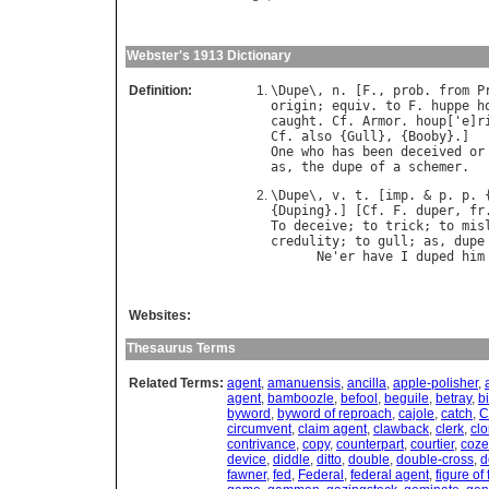
Webster's 1913 Dictionary
Definition:
\
Dupe
\, 
n
. [
F
., 
prob
. 
from
P
origin
; 
equiv
. 
to
F
. 
huppe
h
caught
. 
Cf
. 
Armor
. 
houp
['
e
]
r
Cf
. 
also
 {
Gull
}, {
Booby
One
who
has
been
deceived
or
as
, 
the
dupe
of
a
schemer
\
Dupe
\, 
v
. 
t
. [
imp
. & 
p
. 
p
. 
{
Duping
}.] [
Cf
. 
F
. 
duper
, 
fr
To
deceive
; 
to
trick
; 
to
mis
credulity
; 
to
gull
; 
as
, 
dupe
Ne
'
er
have
I
duped
him
Websites:
Thesaurus Terms
Related Terms:
agent
,
amanuensis
,
ancilla
,
apple-polisher
,
agent
,
bamboozle
,
befool
,
beguile
,
betray
,
bi
byword
,
byword of reproach
,
cajole
,
catch
,
C
circumvent
,
claim agent
,
clawback
,
clerk
,
cl
contrivance
,
copy
,
counterpart
,
courtier
,
coz
device
,
diddle
,
ditto
,
double
,
double-cross
,
d
fawner
,
fed
,
Federal
,
federal agent
,
figure of