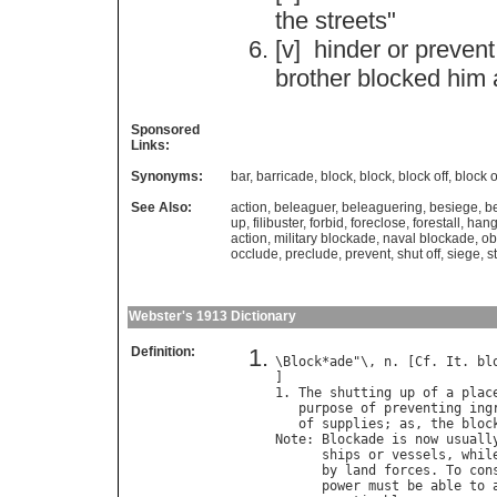
the
streets
"
[v]
hinder
or
prevent
brother
blocked
him
Sponsored
Links:
Synonyms:
bar
,
barricade
,
block
,
block
,
block off
,
block o
See Also:
action
,
beleaguer
,
beleaguering
,
besiege
,
b
up
,
filibuster
,
forbid
,
foreclose
,
forestall
,
han
action
,
military blockade
,
naval blockade
,
ob
occlude
,
preclude
,
prevent
,
shut off
,
siege
,
s
Webster's 1913 Dictionary
Definition:
\
Block
*
ade
"\, 
n
. [
Cf
. 
It
. 
bl
]

1. 
The
shutting
up
of
a
plac
purpose
of
preventing
ing
of
supplies
; 
as
, 
the
bloc
Note
: 
Blockade
is
now
usuall
ships
or
vessels
, 
whil
by
land
forces
. 
To
con
power
must
be
able
to