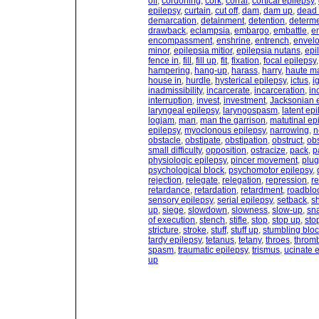
off
,
cordoning
,
cork
,
corral
,
cortical epilepsy
,
epilepsy
,
curtain
,
cut off
,
dam
,
dam up
,
dead
demarcation
,
detainment
,
detention
,
determ
drawback
,
eclampsia
,
embargo
,
embattle
,
e
encompassment
,
enshrine
,
entrench
,
envel
minor
,
epilepsia mitior
,
epilepsia nutans
,
epi
fence in
,
fill
,
fill up
,
fit
,
fixation
,
focal epilepsy
hampering
,
hang-up
,
harass
,
harry
,
haute m
house in
,
hurdle
,
hysterical epilepsy
,
ictus
,
i
inadmissibility
,
incarcerate
,
incarceration
,
in
interruption
,
invest
,
investment
,
Jacksonian 
laryngeal epilepsy
,
laryngospasm
,
latent epi
logjam
,
man
,
man the garrison
,
matutinal ep
epilepsy
,
myoclonous epilepsy
,
narrowing
,
n
obstacle
,
obstipate
,
obstipation
,
obstruct
,
obs
small difficulty
,
opposition
,
ostracize
,
pack
,
p
physiologic epilepsy
,
pincer movement
,
plug
psychological block
,
psychomotor epilepsy
,
rejection
,
relegate
,
relegation
,
repression
,
r
retardance
,
retardation
,
retardment
,
roadblo
sensory epilepsy
,
serial epilepsy
,
setback
,
s
up
,
siege
,
slowdown
,
slowness
,
slow-up
,
sn
of execution
,
stench
,
stifle
,
stop
,
stop up
,
sto
stricture
,
stroke
,
stuff
,
stuff up
,
stumbling blo
tardy epilepsy
,
tetanus
,
tetany
,
throes
,
throm
spasm
,
traumatic epilepsy
,
trismus
,
ucinate 
up