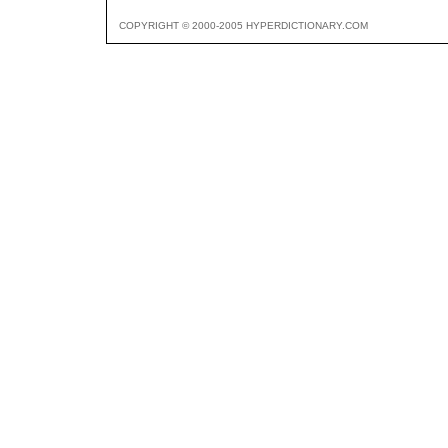
COPYRIGHT © 2000-2005 HYPERDICTIONARY.COM