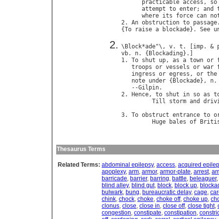
practicable
access
, 
so
attempt
to
enter
; 
and
where
its
force
can
no
2. 
An
obstruction
to
passage
.
{
To
raise
a
blockade
}. 
See
u
\
Block
*
ade
"\, 
v
. 
t
. [
imp
. & 
vb
. 
n
. {
Blockading
}.]

1. 
To
shut
up
, 
as
a
town
or
troops
or
vessels
or
war
ingress
or
egress
, 
or
the
note
under
 {
Blockade
}, 
n
.
   --
Gilpin
.

2. 
Hence
, 
to
shut
in
so
as
t
Till
storm
and
driv
                            
3. 
To
obstruct
entrance
to
o
Huge
bales
of
Briti
                            
Thesaurus Terms
Related Terms:
abdominal epilepsy
,
access
,
acquired epile
apoplexy
,
arm
,
armor
,
armor-plate
,
arrest
,
ar
barricade
,
barrier
,
barring
,
battle
,
beleaguer
blind alley
,
blind gut
,
block
,
block up
,
blocka
bulwark
,
bung
,
bureaucratic delay
,
cage
,
car
chink
,
chock
,
choke
,
choke off
,
choke up
,
ch
clonus
,
close
,
close in
,
close off
,
close tight
,
congestion
,
constipate
,
constipation
,
constric