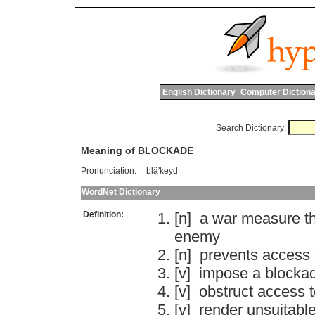
English Dictionary
Computer Dictiona
Search Dictionary:
Meaning of BLOCKADE
Pronunciation:
blâ'keyd
WordNet Dictionary
Definition:
[n]
a
war
measure
t
enemy
[n]
prevents
access
[v]
impose
a
blocka
[v]
obstruct
access
[v]
render
unsuitabl