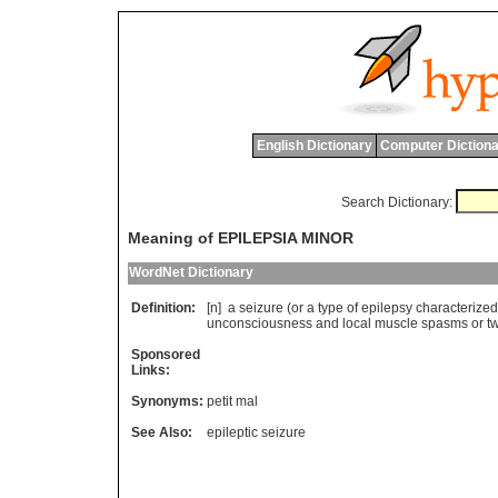
English Dictionary
Computer Dictiona
Search Dictionary:
Meaning of EPILEPSIA MINOR
WordNet Dictionary
Definition:
[n]
a
seizure
(
or
a
type
of
epilepsy
characterized
unconsciousness
and
local
muscle
spasms
or
t
Sponsored
Links:
Synonyms:
petit mal
See Also:
epileptic seizure