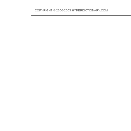
COPYRIGHT © 2000-2005 HYPERDICTIONARY.COM